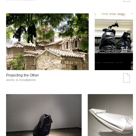
Projecting the Other
works & installations