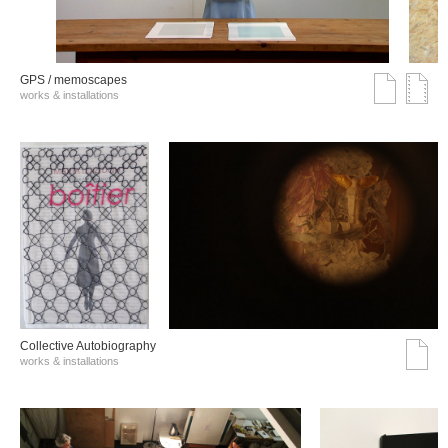
GPS / memoscapes
works & installations
Collective Autobiography
works & installations