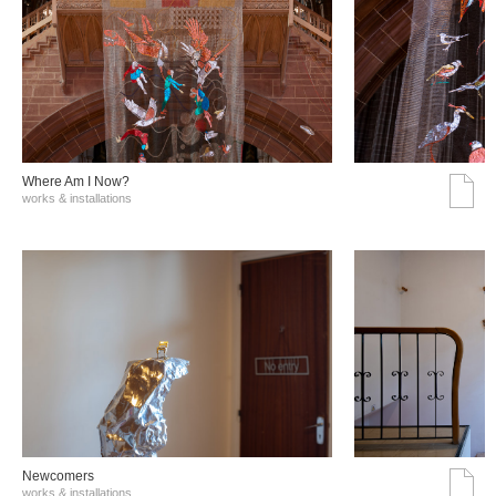
Where Am I Now?
works & installations
Νewcomers
works & installations