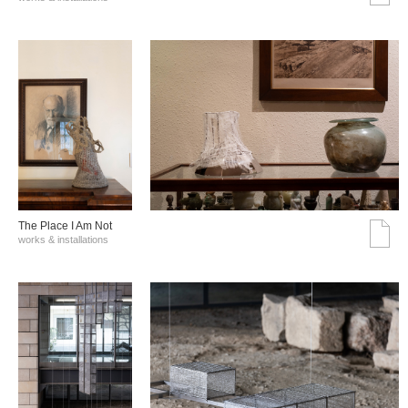
The Place I Am Not
works & installations