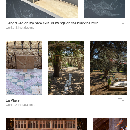
...engraved on my bare skin, drawings on the black bathtub
works & installations
La Place
works & installations