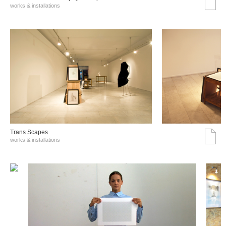
works & installations
Trans Scapes
works & installations