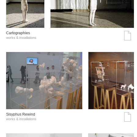
Cartographies
works & installations
Sisyphus Rewind
works & installations