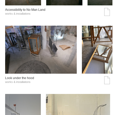
Accessibility to No Man Land
works & installations
Look under the hood
works & installations