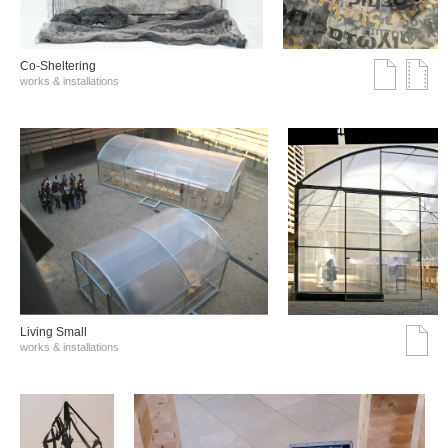
Co-Sheltering
works & installations
Living Small
works & installations