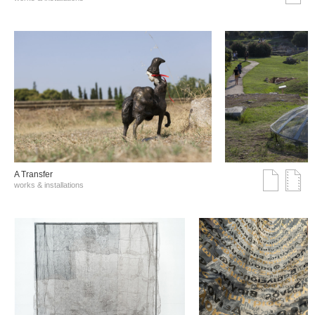
A Transfer
works & installations