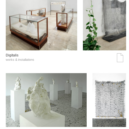
Digitalis
works & installations