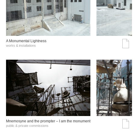
A Monumental Lightness
works & installations
Mnemosyne and the prompter – I am the monument
public & private commissions