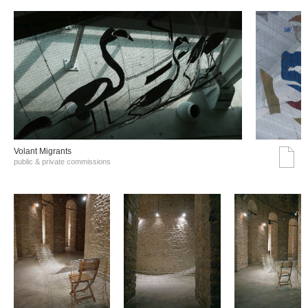
Volant Migrants
public & private commissions