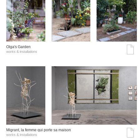
Olga's Garden
works & installations
Migrant, la femme qui porte sa maison
works & installations