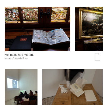
Moi Balbuzard Migrant
works & installations