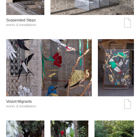
Suspended Steps
works & installations
Volant Migrants
works & installations