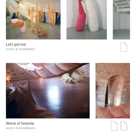
Let's get lost
works & installations
Wreck of Serenity
works & installations