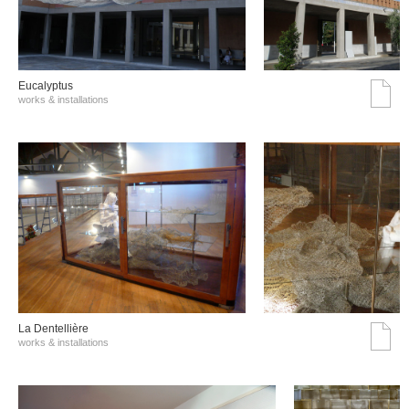
Eucalyptus
works & installations
La Dentellière
works & installations