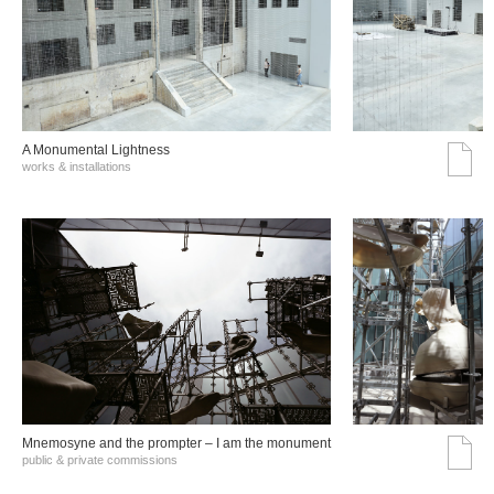
A Monumental Lightness
works & installations
Mnemosyne and the prompter – I am the monument
public & private commissions