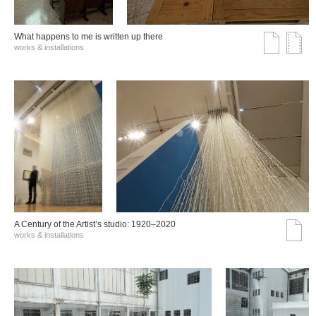
What happens to me is written up there
works & installations
A Century of the Artist’s studio: 1920–2020
works & installations