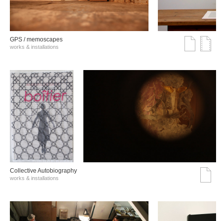
GPS / memoscapes
works & installations
Collective Autobiography
works & installations