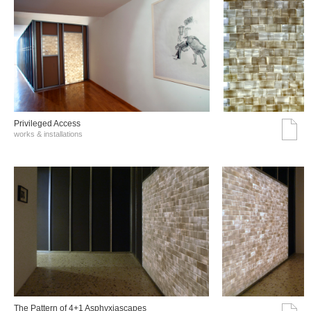
Privileged Access
works & installations
The Pattern of 4+1 Asphyxiascapes