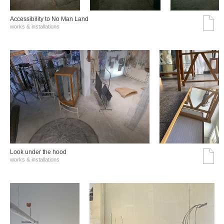
Accessibility to No Man Land
works & installations
Look under the hood
works & installations