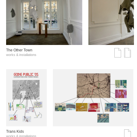
The Other Town
works & installations
Trans Kids
works & installations