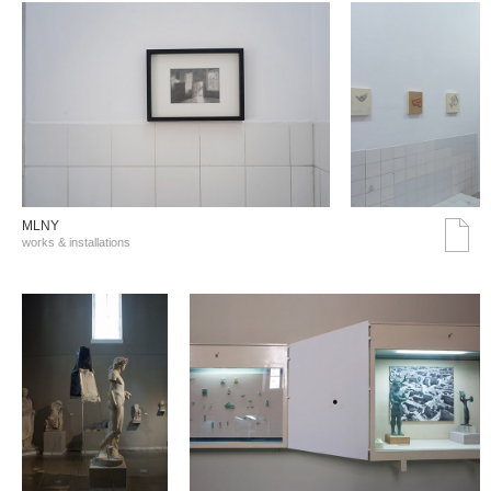
MLNY
works & installations