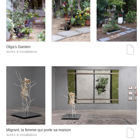
Olga's Garden
works & installations
Migrant, la femme qui porte sa maison
works & installations