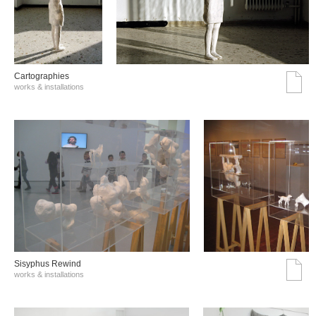
Cartographies
works & installations
Sisyphus Rewind
works & installations