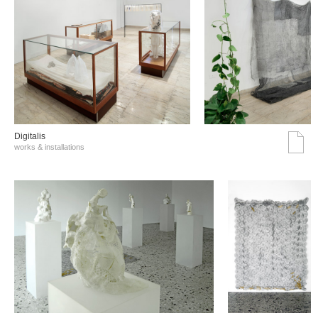
Digitalis
works & installations