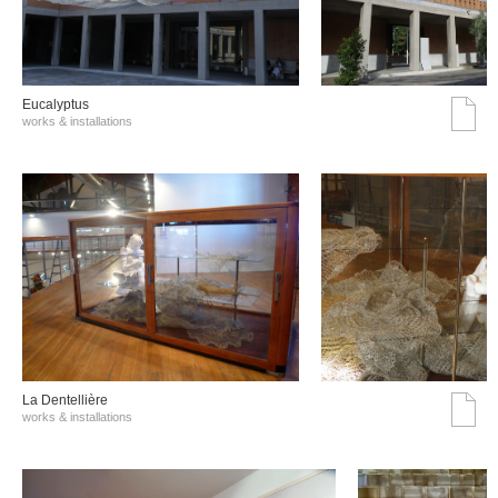
Eucalyptus
works & installations
La Dentellière
works & installations