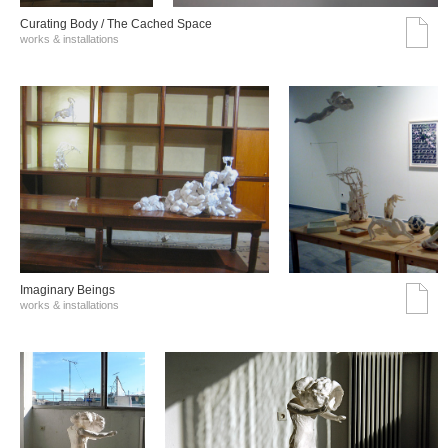
Curating Body / The Cached Space
works & installations
Imaginary Beings
works & installations