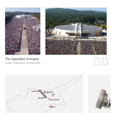
The Αpparition of Αngels
public & private commissions