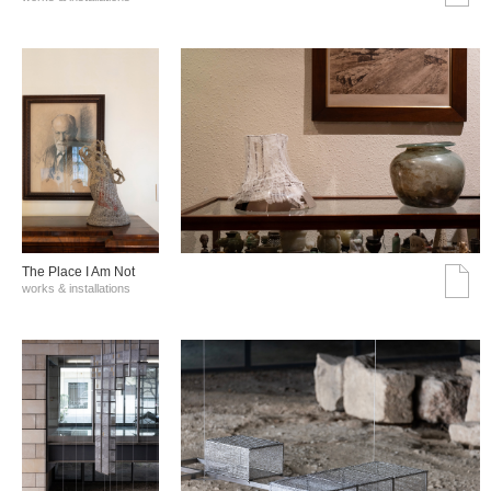
The Place I Am Not
works & installations