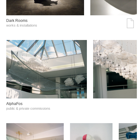
Dark Rooms
works & installations
AlphaFos
public & private commissions