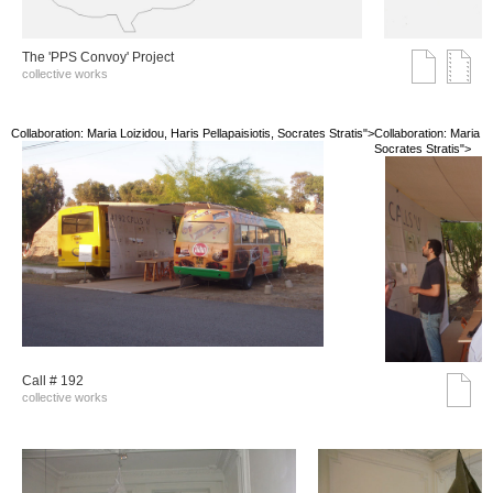
The 'PPS Convoy' Project
collective works
Collaboration: Maria Loizidou, Haris Pellapaisiotis, Socrates Stratis">
Collaboration: Maria Lo
Socrates Stratis">
Call # 192
collective works