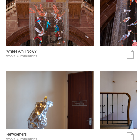
Where Am I Now?
works & installations
Νewcomers
works & installations