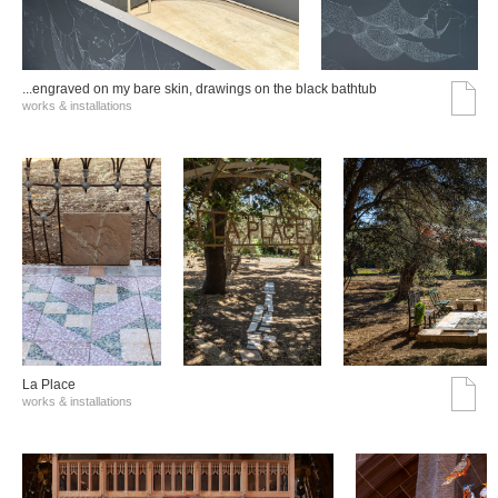
...engraved on my bare skin, drawings on the black bathtub
works & installations
La Place
works & installations