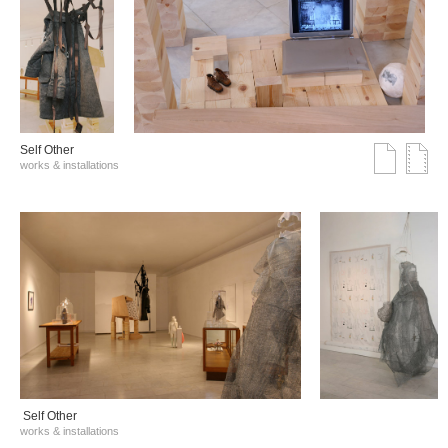
Self Other
works & installations
Self Other
works & installations