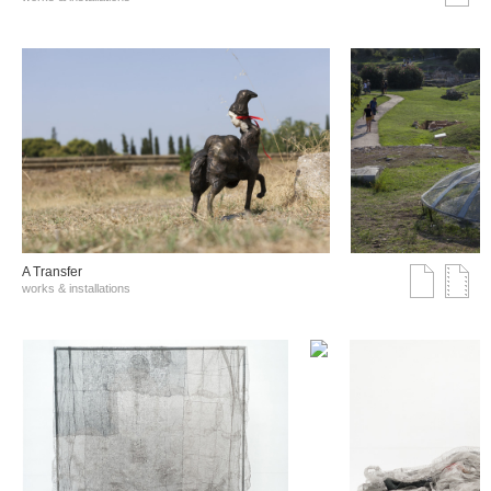
A Transfer
works & installations