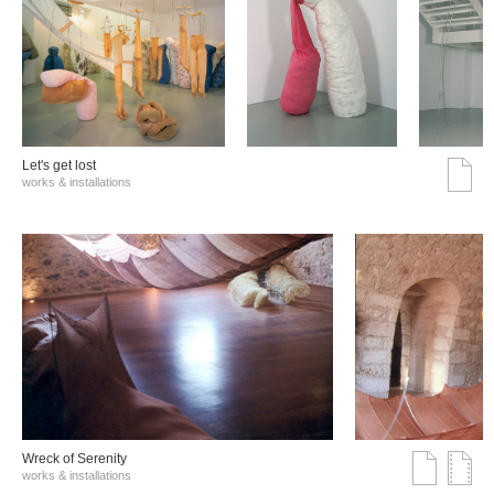
Let's get lost
works & installations
Wreck of Serenity
works & installations