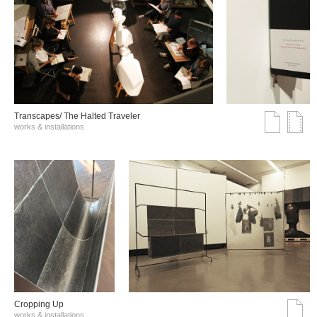
Transcapes/ The Halted Traveler
works & installations
Cropping Up
works & installations