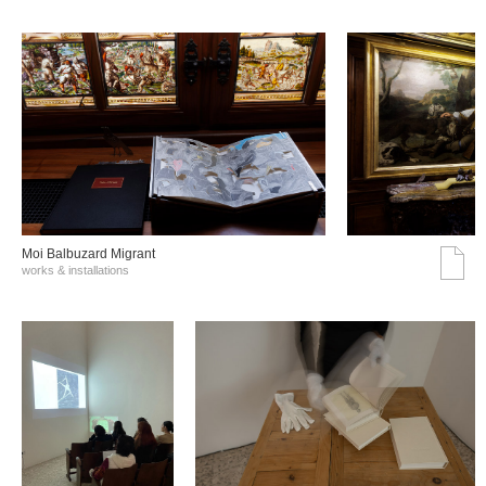
Moi Balbuzard Migrant
works & installations