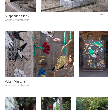
Suspended Steps
works & installations
Volant Migrants
works & installations