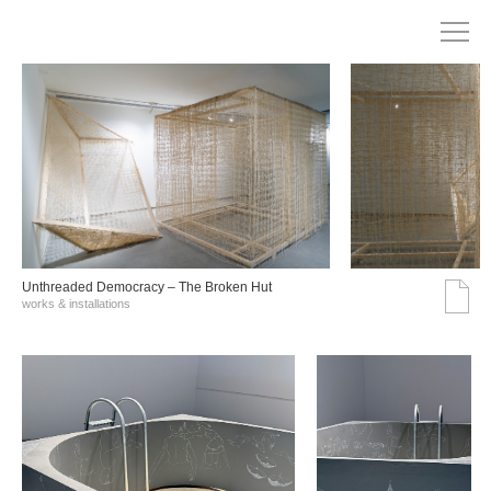
Unthreaded Democracy – The Broken Hut
works & installations