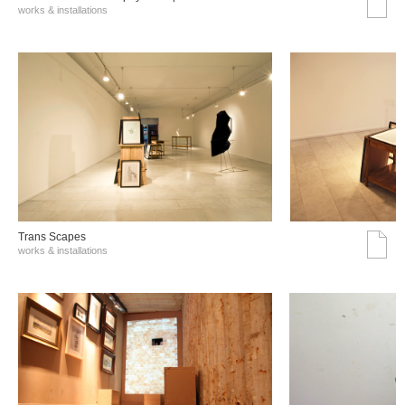
works & installations
Trans Scapes
works & installations