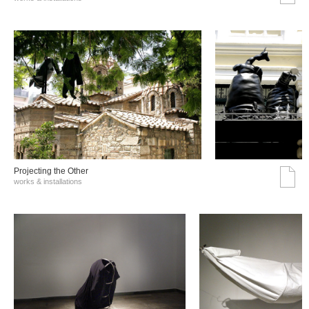
Projecting the Other
works & installations