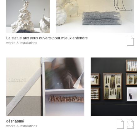
La statue aux yeux ouverts pour mieux entendre
works & installations
déshabillé
works & installations