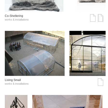
Co-Sheltering
works & installations
Living Small
works & installations