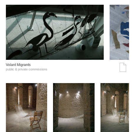
Volant Migrants
public & private commissions