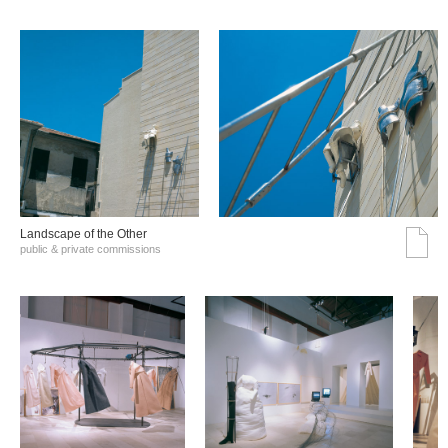
Landscape of the Other
public & private commissions