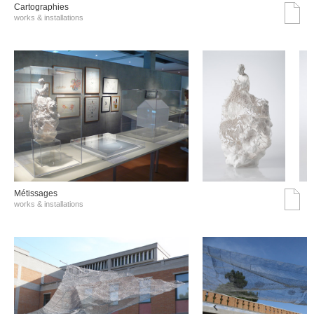
Cartographies
works & installations
Métissages
works & installations