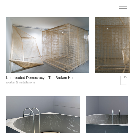
Unthreaded Democracy – The Broken Hut
works & installations