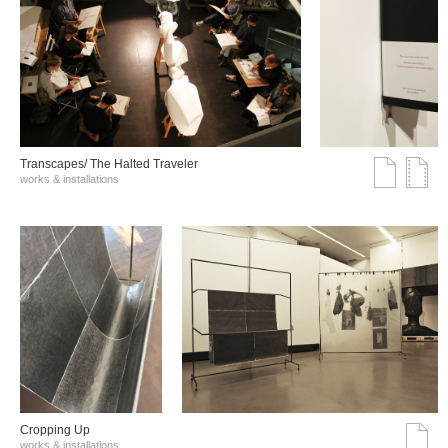
Transcapes/ The Halted Traveler
works & installations
Cropping Up
works & installations