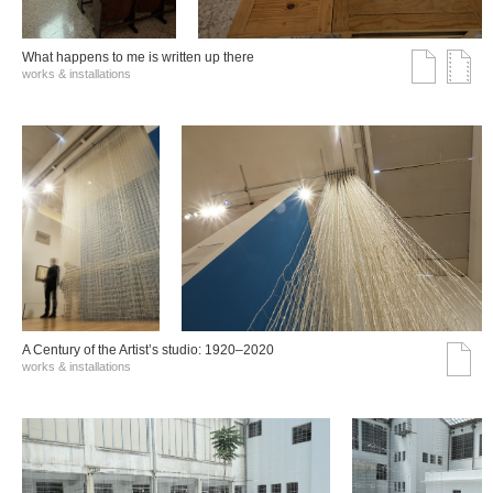
What happens to me is written up there
works & installations
A Century of the Artist’s studio: 1920–2020
works & installations