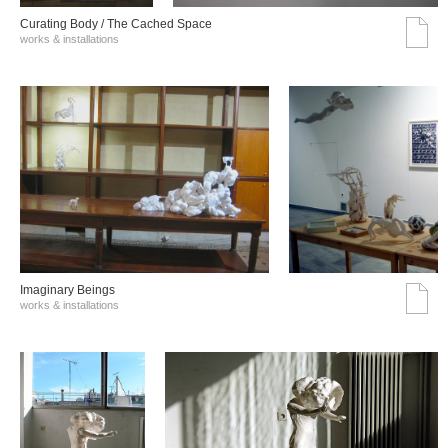
Curating Body / The Cached Space
works & installations
Imaginary Beings
works & installations