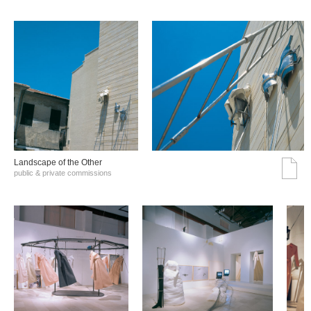
Landscape of the Other
public & private commissions