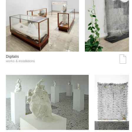
Digitalis
works & installations