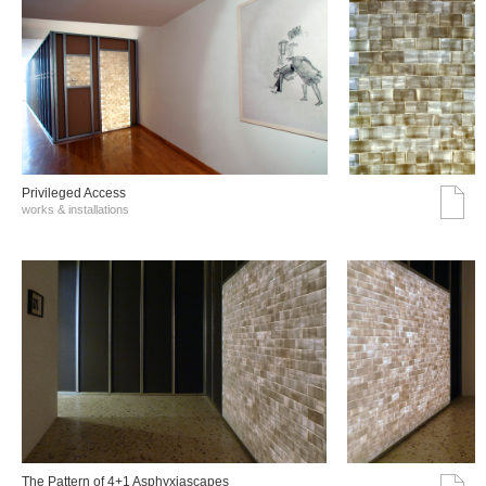
Privileged Access
works & installations
The Pattern of 4+1 Asphyxiascapes