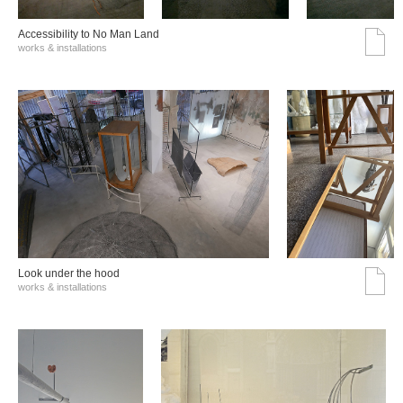
Accessibility to No Man Land
works & installations
Look under the hood
works & installations