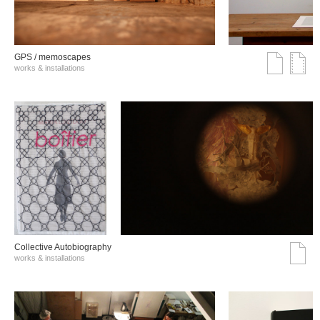
GPS / memoscapes
works & installations
Collective Autobiography
works & installations