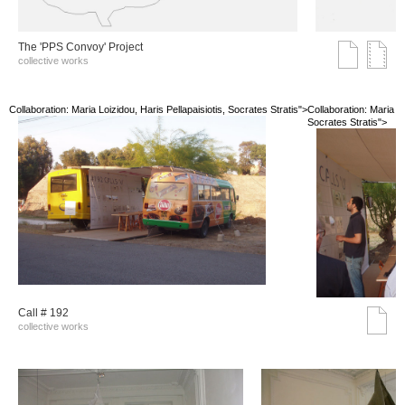
The 'PPS Convoy' Project
collective works
Collaboration: Maria Loizidou, Haris Pellapaisiotis, Socrates Stratis">
Collaboration: Maria Lo
Socrates Stratis">
Call # 192
collective works