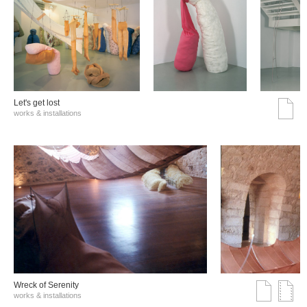
Let's get lost
works & installations
Wreck of Serenity
works & installations