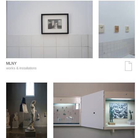
MLNY
works & installations