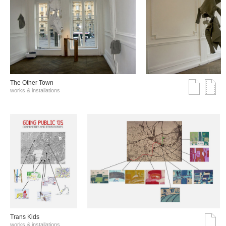
The Other Town
works & installations
Trans Kids
works & installations