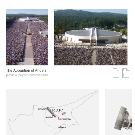
The Αpparition of Αngels
public & private commissions