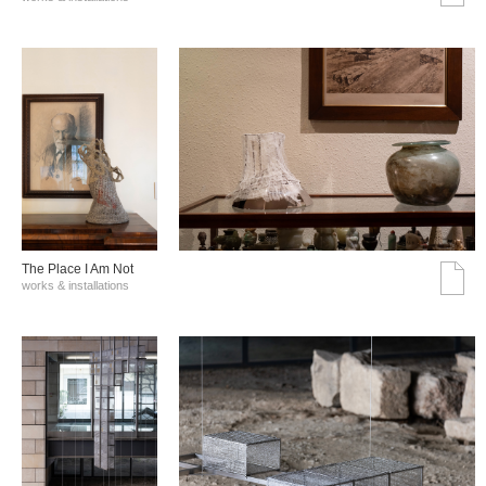
The Place I Am Not
works & installations