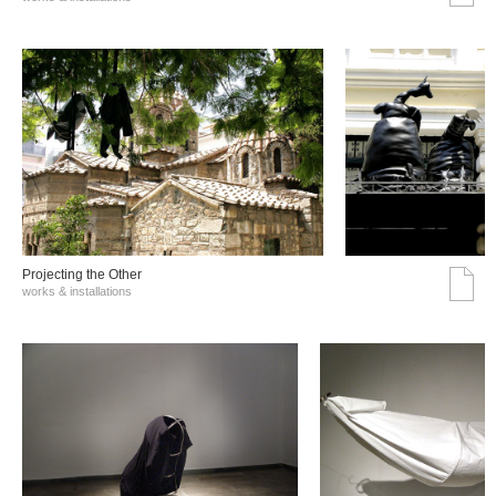
Projecting the Other
works & installations