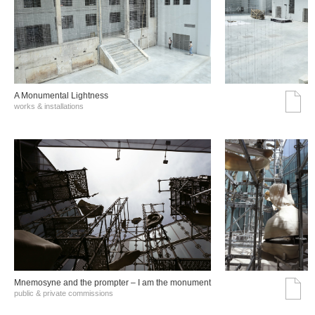
A Monumental Lightness
works & installations
Mnemosyne and the prompter – I am the monument
public & private commissions