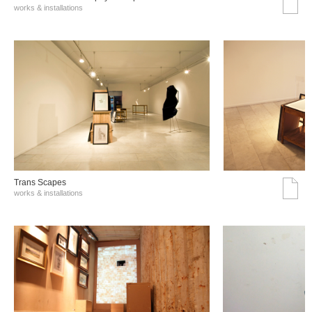
works & installations
Trans Scapes
works & installations