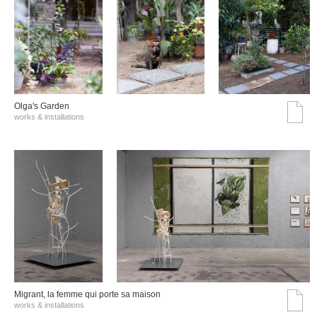
Olga's Garden
works & installations
Migrant, la femme qui porte sa maison
works & installations