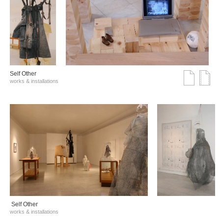
Self Other
works & installations
Self Other
works & installations