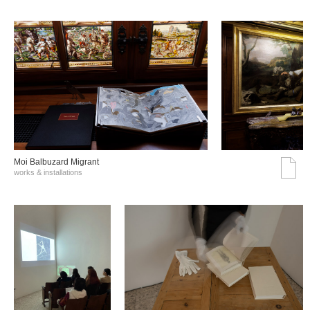
Moi Balbuzard Migrant
works & installations