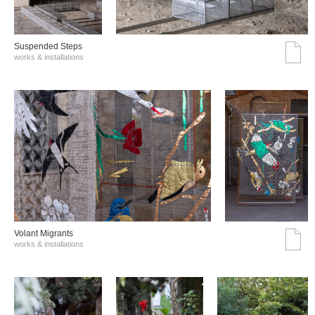
Suspended Steps
works & installations
Volant Migrants
works & installations