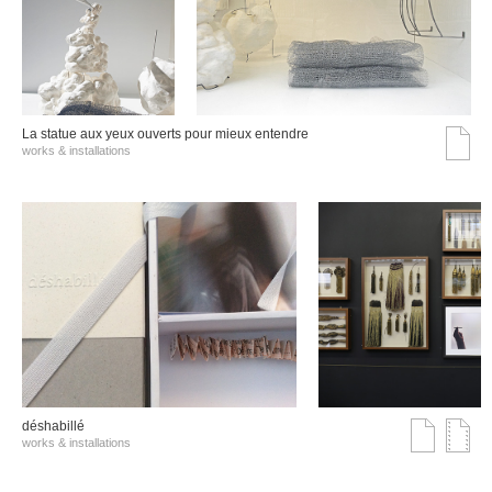
La statue aux yeux ouverts pour mieux entendre
works & installations
déshabillé
works & installations