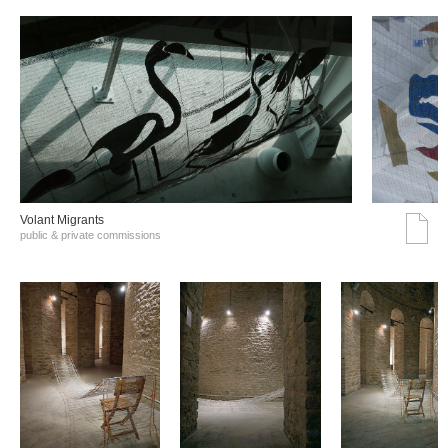
Volant Migrants
public & private commissions