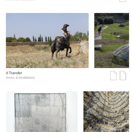
A Transfer
works & installations