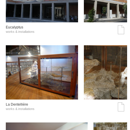
Eucalyptus
works & installations
La Dentellière
works & installations