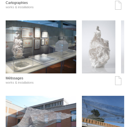
Cartographies
works & installations
Métissages
works & installations