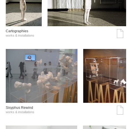
Cartographies
works & installations
Sisyphus Rewind
works & installations