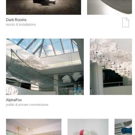
Dark Rooms
works & installations
AlphaFos
public & private commissions