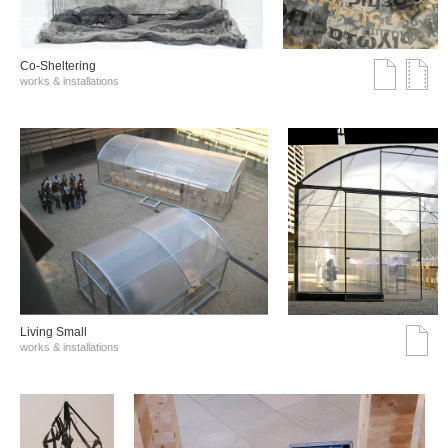
Co-Sheltering
works & installations
Living Small
works & installations