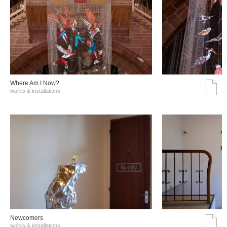
Where Am I Now?
works & installations
Νewcomers
works & installations