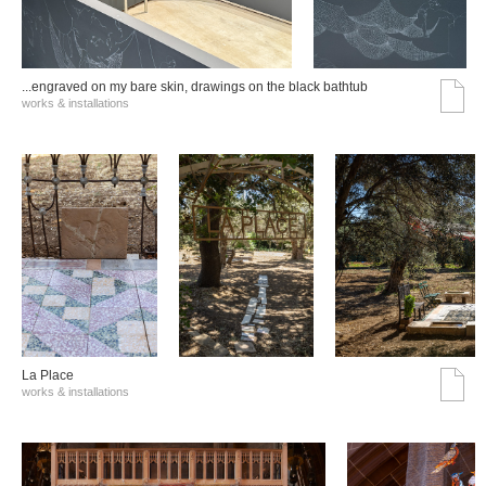
...engraved on my bare skin, drawings on the black bathtub
works & installations
La Place
works & installations