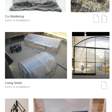
Co-Sheltering
works & installations
Living Small
works & installations