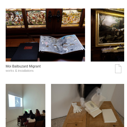
Moi Balbuzard Migrant
works & installations