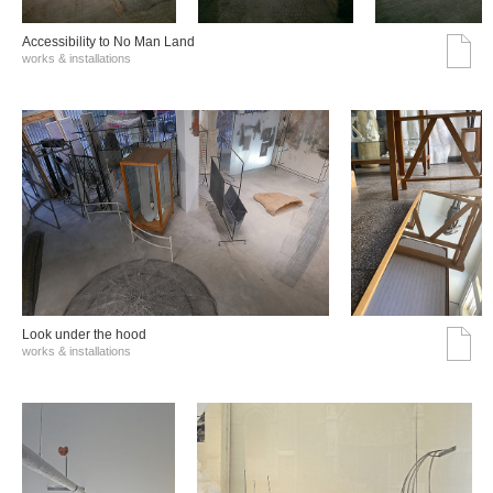
Accessibility to No Man Land
works & installations
Look under the hood
works & installations