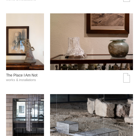
The Place I Am Not
works & installations