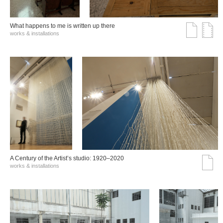
What happens to me is written up there
works & installations
A Century of the Artist’s studio: 1920–2020
works & installations