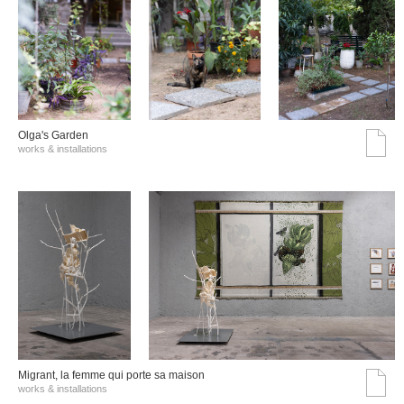
Olga's Garden
works & installations
Migrant, la femme qui porte sa maison
works & installations