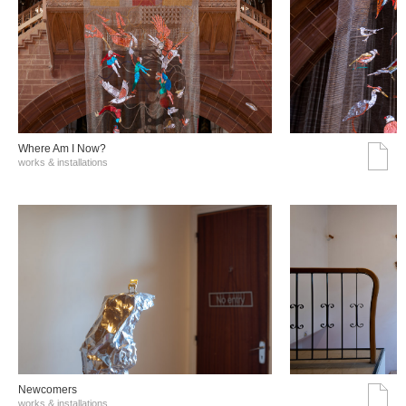
Where Am I Now?
works & installations
Νewcomers
works & installations