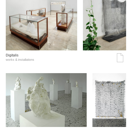
Digitalis
works & installations