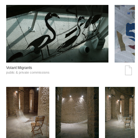
Volant Migrants
public & private commissions