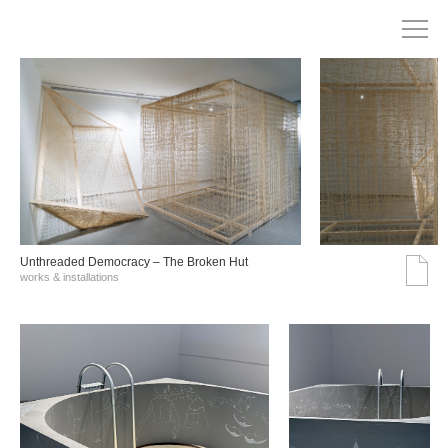
Unthreaded Democracy – The Broken Hut
works & installations