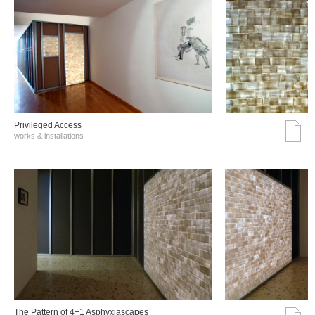
Privileged Access
works & installations
The Pattern of 4+1 Asphyxiascapes