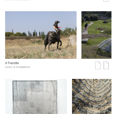
A Transfer
works & installations