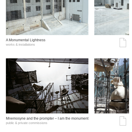
A Monumental Lightness
works & installations
Mnemosyne and the prompter – I am the monument
public & private commissions