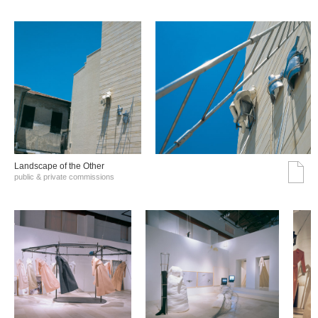
Landscape of the Other
public & private commissions