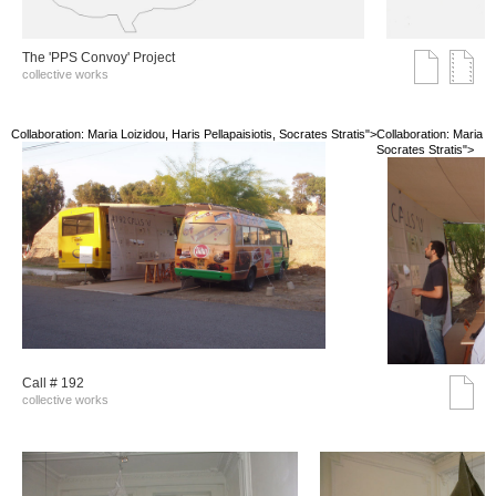
The 'PPS Convoy' Project
collective works
Collaboration: Maria Loizidou, Haris Pellapaisiotis, Socrates Stratis">
Collaboration: Maria Lo
Socrates Stratis">
Call # 192
collective works