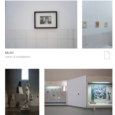
MLNY
works & installations