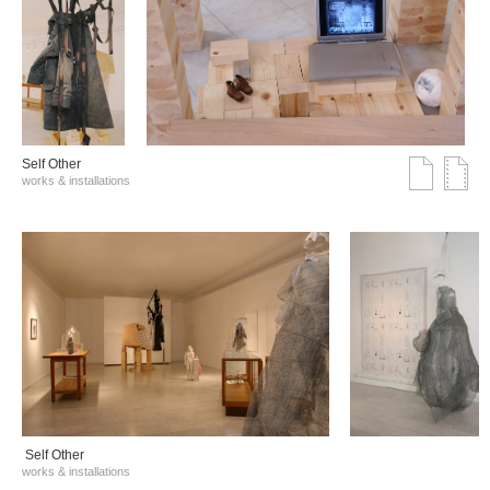
Self Other
works & installations
Self Other
works & installations