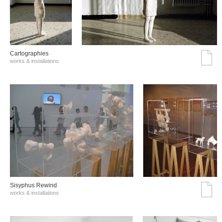
Cartographies
works & installations
Sisyphus Rewind
works & installations