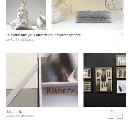
La statue aux yeux ouverts pour mieux entendre
works & installations
déshabillé
works & installations