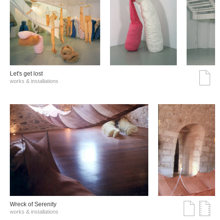
Let's get lost
works & installations
Wreck of Serenity
works & installations