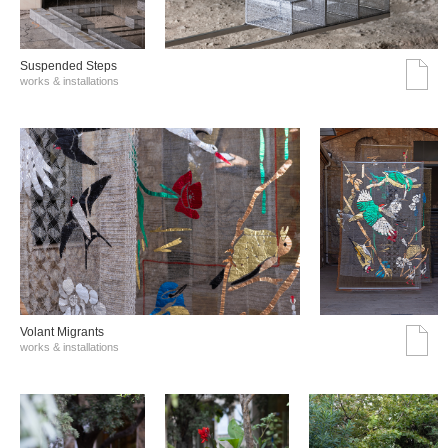
Suspended Steps
works & installations
Volant Migrants
works & installations