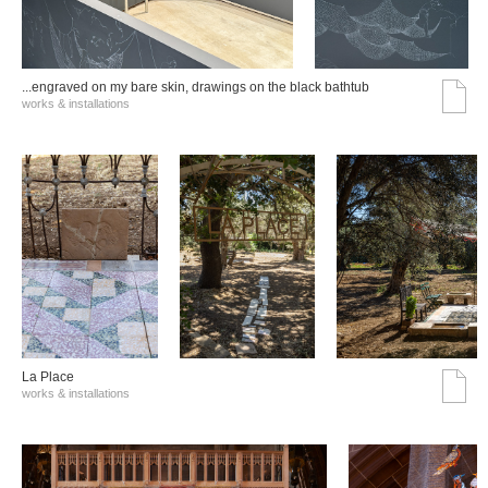
...engraved on my bare skin, drawings on the black bathtub
works & installations
La Place
works & installations