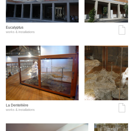
Eucalyptus
works & installations
La Dentellière
works & installations