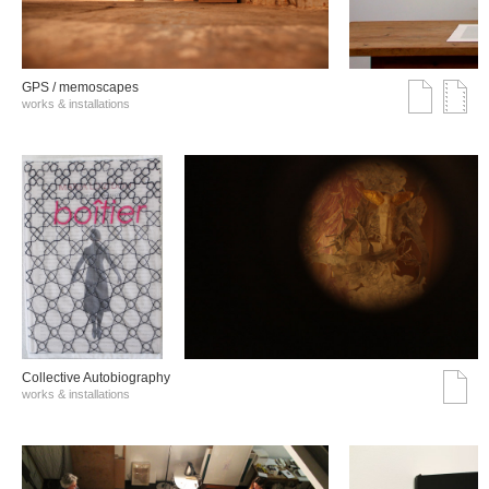
GPS / memoscapes
works & installations
Collective Autobiography
works & installations