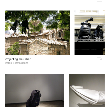
Projecting the Other
works & installations