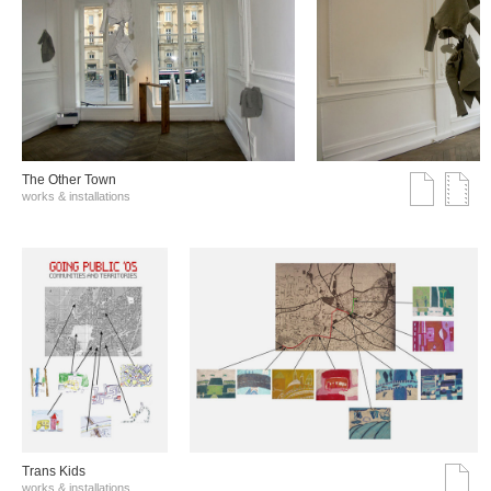
The Other Town
works & installations
Trans Kids
works & installations