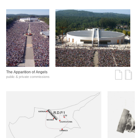
The Αpparition of Αngels
public & private commissions