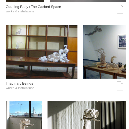
Curating Body / The Cached Space
works & installations
Imaginary Beings
works & installations