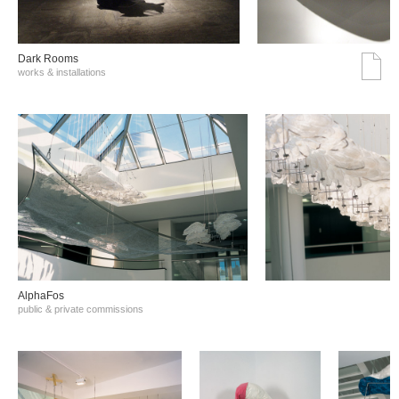
Dark Rooms
works & installations
AlphaFos
public & private commissions