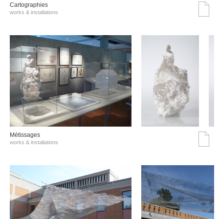
Cartographies
works & installations
Métissages
works & installations