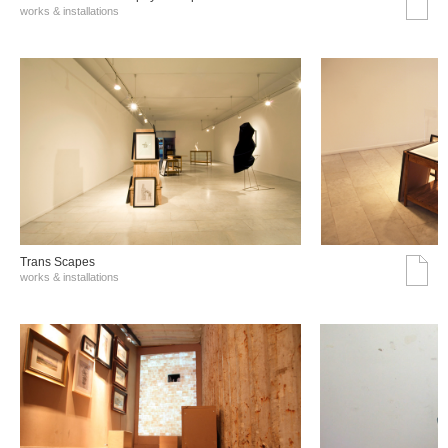
works & installations
Trans Scapes
works & installations