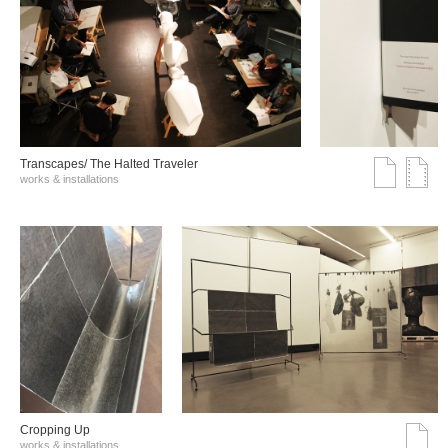
Transcapes/ The Halted Traveler
works & installations
Cropping Up
works & installations