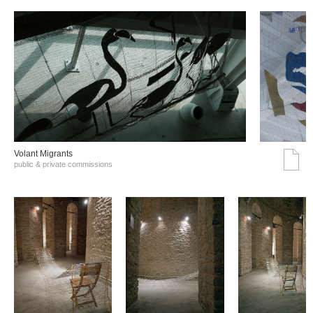
Volant Migrants
public & private commissions