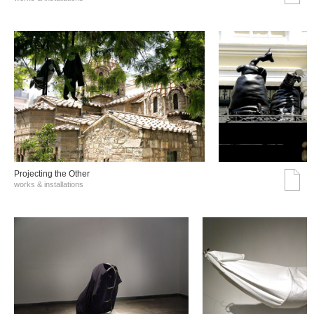
Projecting the Other
works & installations