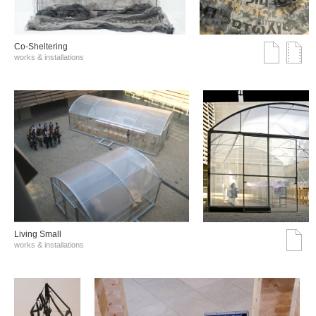
Co-Sheltering
works & installations
Living Small
works & installations