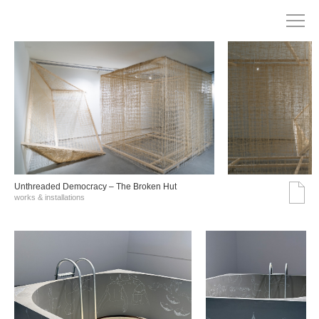
Unthreaded Democracy – The Broken Hut
works & installations