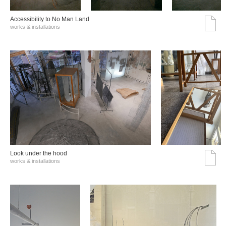
Accessibility to No Man Land
works & installations
Look under the hood
works & installations