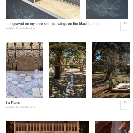
...engraved on my bare skin, drawings on the black bathtub
works & installations
La Place
works & installations