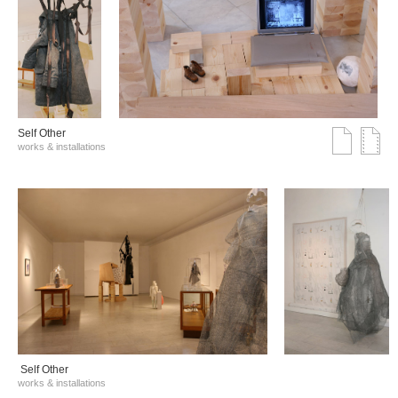
Self Other
works & installations
Self Other
works & installations