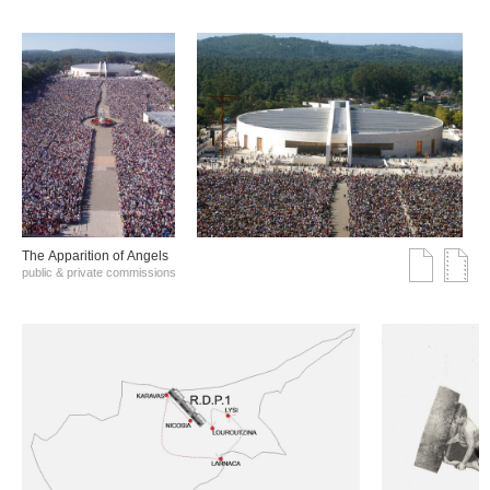
The Αpparition of Αngels
public & private commissions