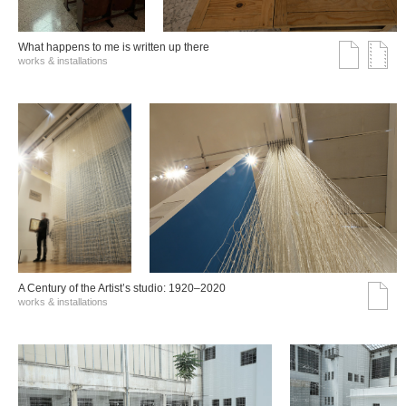
What happens to me is written up there
works & installations
A Century of the Artist’s studio: 1920–2020
works & installations