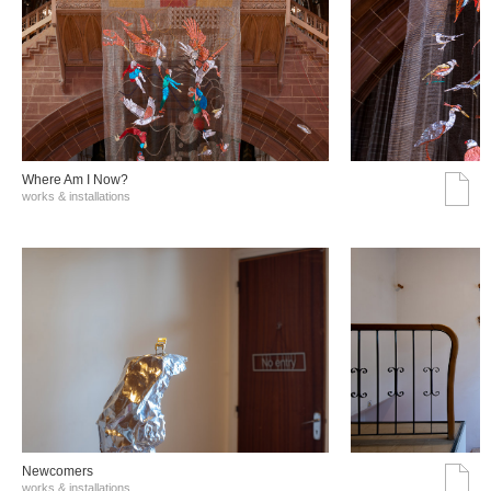
Where Am I Now?
works & installations
Νewcomers
works & installations