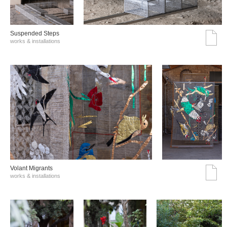
Suspended Steps
works & installations
Volant Migrants
works & installations