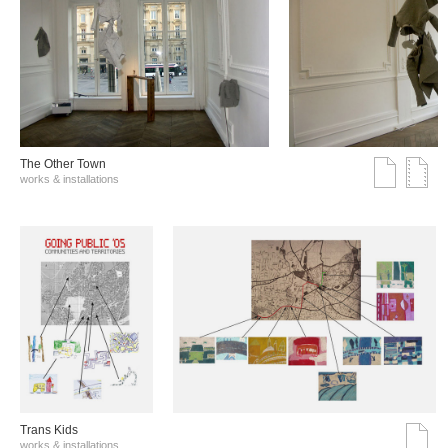
The Other Town
works & installations
Trans Kids
works & installations