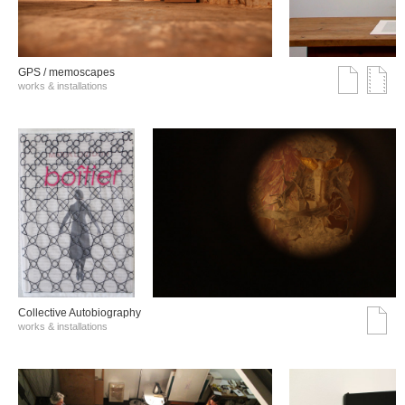
GPS / memoscapes
works & installations
Collective Autobiography
works & installations