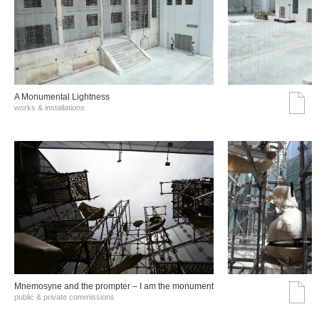
A Monumental Lightness
works & installations
Mnemosyne and the prompter – I am the monument
public & private commissions