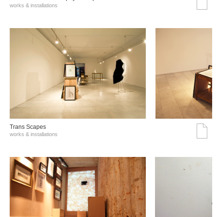
works & installations
Trans Scapes
works & installations