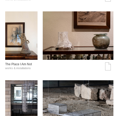
The Place I Am Not
works & installations