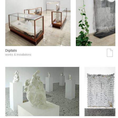
Digitalis
works & installations