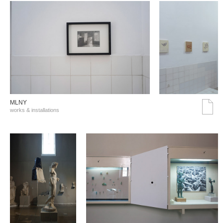
MLNY
works & installations