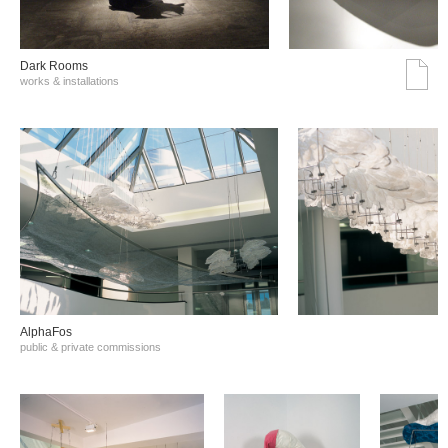
Dark Rooms
works & installations
AlphaFos
public & private commissions