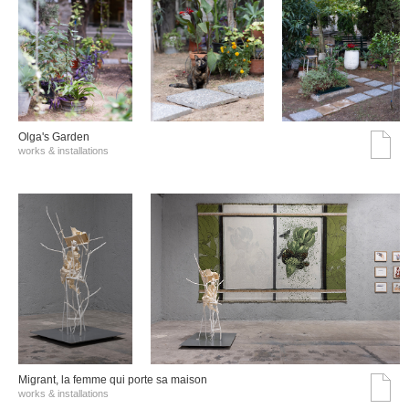
Olga's Garden
works & installations
Migrant, la femme qui porte sa maison
works & installations