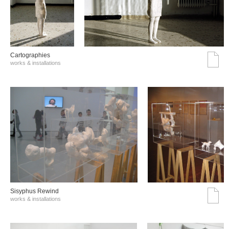
Cartographies
works & installations
Sisyphus Rewind
works & installations