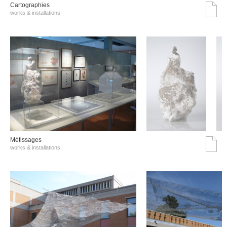
Cartographies
works & installations
Métissages
works & installations