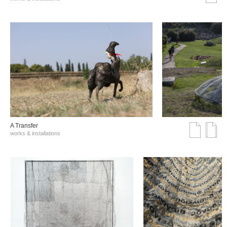
A Transfer
works & installations