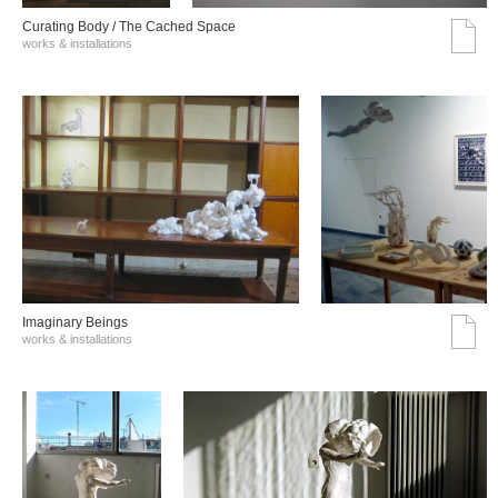
Curating Body / The Cached Space
works & installations
Imaginary Beings
works & installations