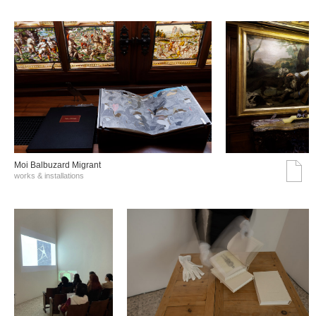
Moi Balbuzard Migrant
works & installations