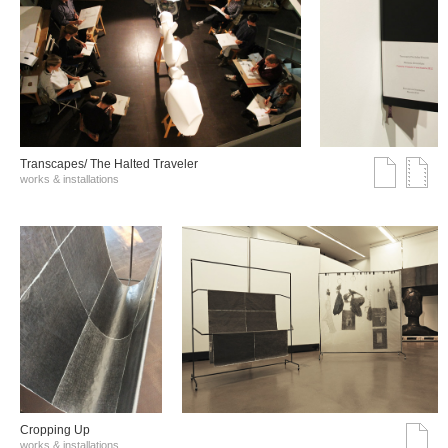
Transcapes/ The Halted Traveler
works & installations
Cropping Up
works & installations