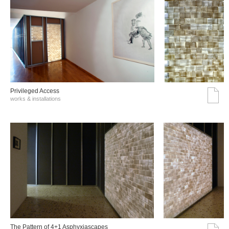
Privileged Access
works & installations
The Pattern of 4+1 Asphyxiascapes