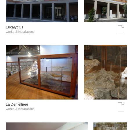
Eucalyptus
works & installations
La Dentellière
works & installations