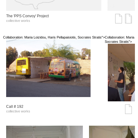
The 'PPS Convoy' Project
collective works
Collaboration: Maria Loizidou, Haris Pellapaisiotis, Socrates Stratis">
Collaboration: Maria Lo
Socrates Stratis">
Call # 192
collective works