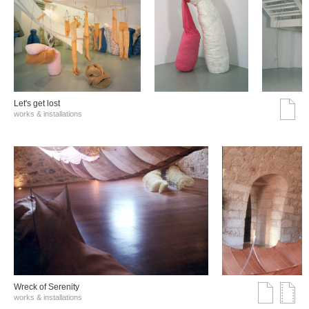
Let's get lost
works & installations
Wreck of Serenity
works & installations