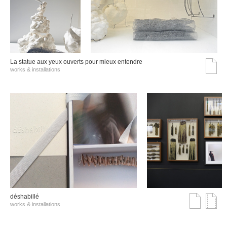
La statue aux yeux ouverts pour mieux entendre
works & installations
déshabillé
works & installations