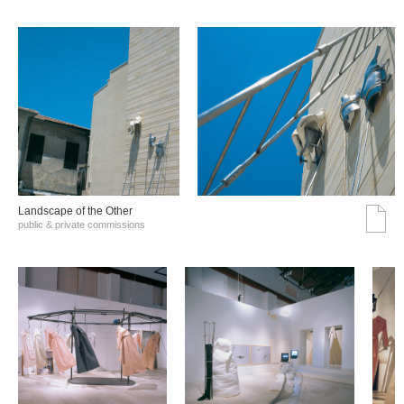
Landscape of the Other
public & private commissions