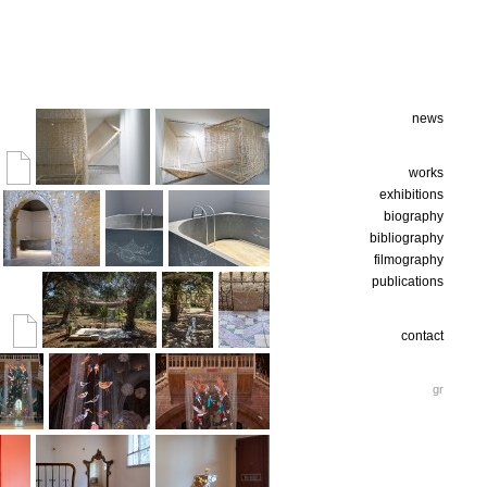
news
works
exhibitions
biography
bibliography
filmography
publications
contact
gr