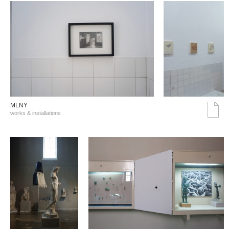
MLNY
works & installations