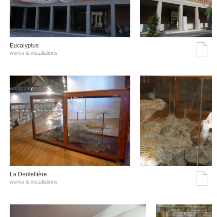
Eucalyptus
works & installations
La Dentellière
works & installations