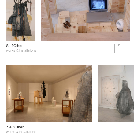
Self Other
works & installations
Self Other
works & installations