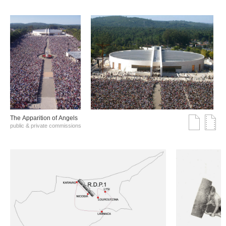
The Αpparition of Αngels
public & private commissions