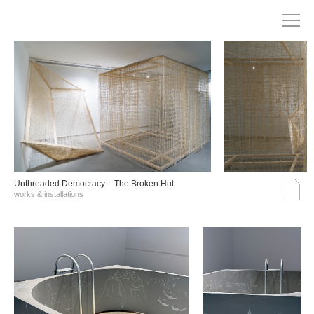
Unthreaded Democracy – The Broken Hut
works & installations