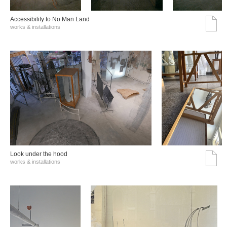
Accessibility to No Man Land
works & installations
Look under the hood
works & installations