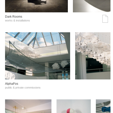
Dark Rooms
works & installations
AlphaFos
public & private commissions