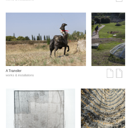
A Transfer
works & installations