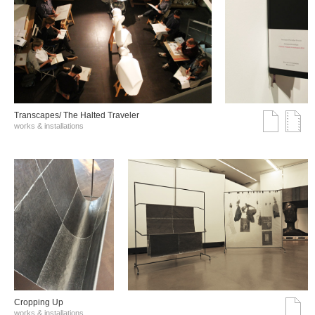
Transcapes/ The Halted Traveler
works & installations
Cropping Up
works & installations