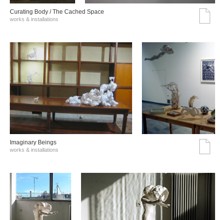
Curating Body / The Cached Space
works & installations
Imaginary Beings
works & installations