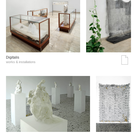
Digitalis
works & installations