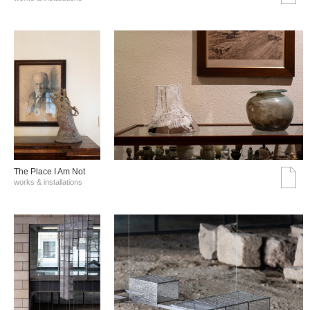
The Place I Am Not
works & installations