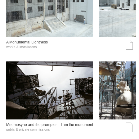
A Monumental Lightness
works & installations
Mnemosyne and the prompter – I am the monument
public & private commissions