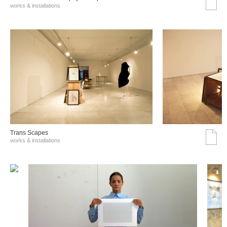
works & installations
Trans Scapes
works & installations