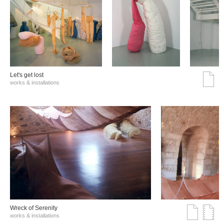
Let's get lost
works & installations
Wreck of Serenity
works & installations