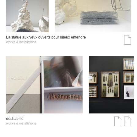
La statue aux yeux ouverts pour mieux entendre
works & installations
déshabillé
works & installations