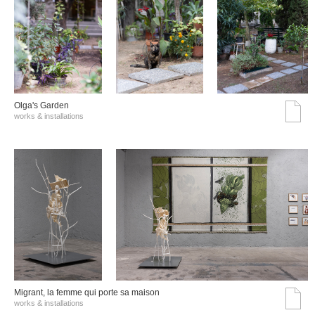
Olga's Garden
works & installations
Migrant, la femme qui porte sa maison
works & installations