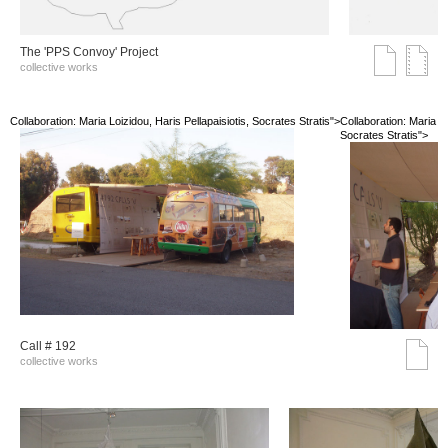
The 'PPS Convoy' Project
collective works
Collaboration: Maria Loizidou, Haris Pellapaisiotis, Socrates Stratis">
Collaboration: Maria Lo
Socrates Stratis">
Call # 192
collective works