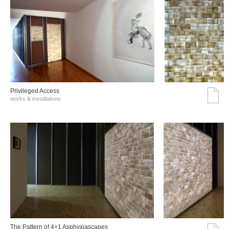
Privileged Access
works & installations
The Pattern of 4+1 Asphyxiascapes