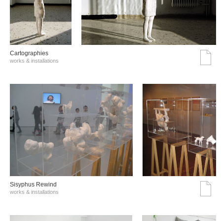
Cartographies
works & installations
Sisyphus Rewind
works & installations