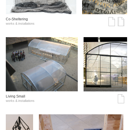
Co-Sheltering
works & installations
Living Small
works & installations