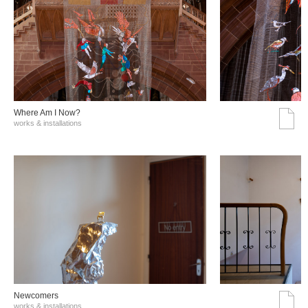
Where Am I Now?
works & installations
Νewcomers
works & installations