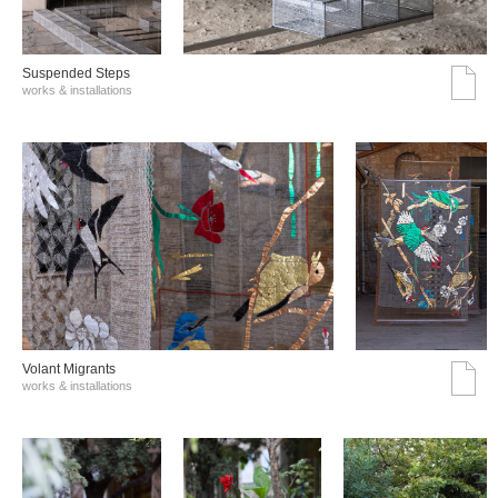
Suspended Steps
works & installations
Volant Migrants
works & installations