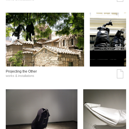
Projecting the Other
works & installations