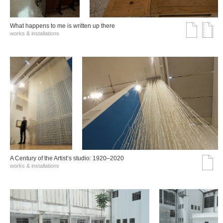
What happens to me is written up there
works & installations
A Century of the Artist’s studio: 1920–2020
works & installations