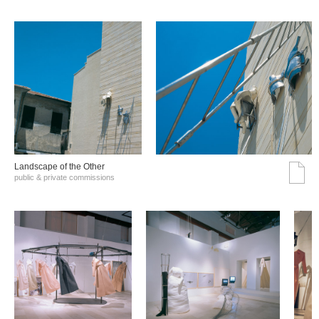
Landscape of the Other
public & private commissions