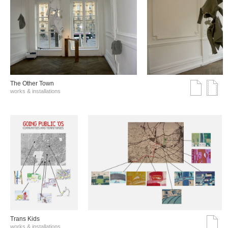
The Other Town
works & installations
Trans Kids
works & installations