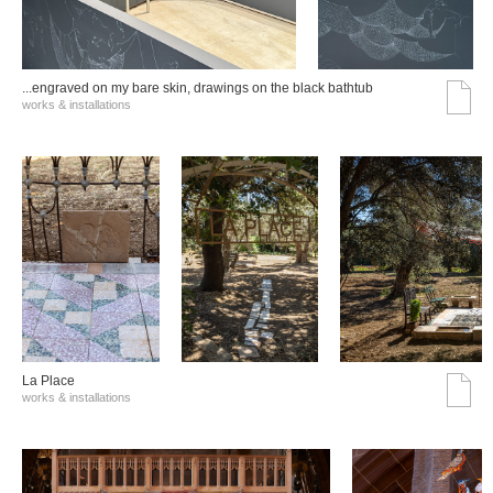
...engraved on my bare skin, drawings on the black bathtub
works & installations
La Place
works & installations