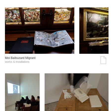
Moi Balbuzard Migrant
works & installations