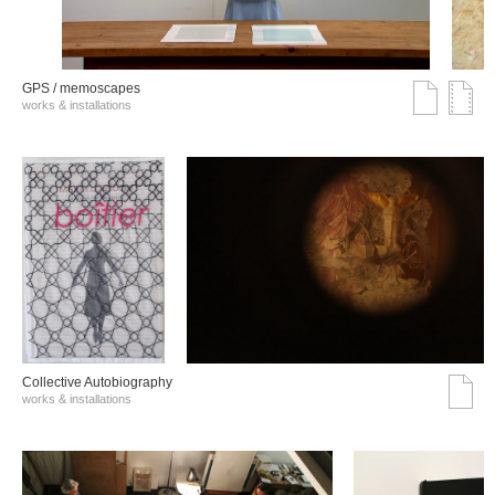
GPS / memoscapes
works & installations
Collective Autobiography
works & installations