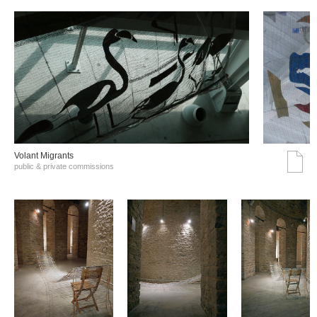
Volant Migrants
public & private commissions