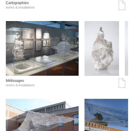
Cartographies
works & installations
Métissages
works & installations