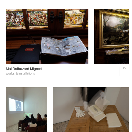
Moi Balbuzard Migrant
works & installations