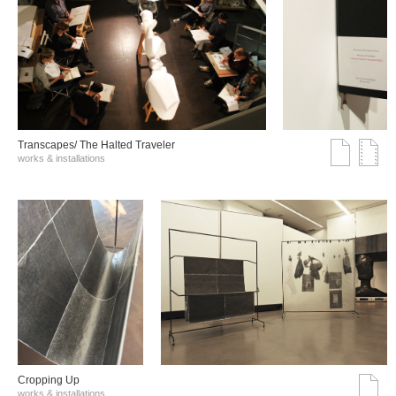
Transcapes/ The Halted Traveler
works & installations
Cropping Up
works & installations