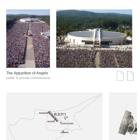
The Αpparition of Αngels
public & private commissions