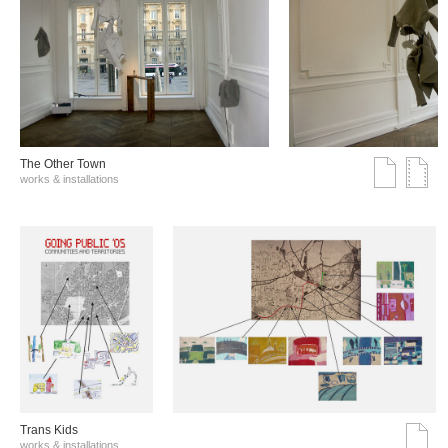
The Other Town
works & installations
Trans Kids
works & installations