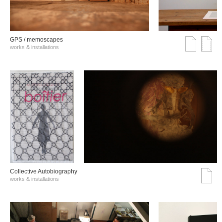
GPS / memoscapes
works & installations
Collective Autobiography
works & installations