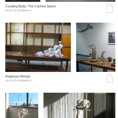
Curating Body / The Cached Space
works & installations
Imaginary Beings
works & installations