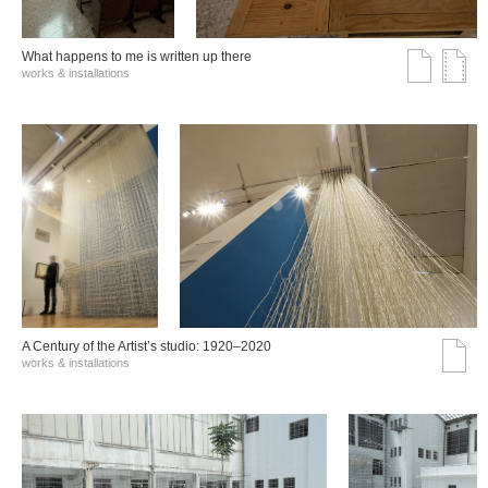
What happens to me is written up there
works & installations
A Century of the Artist’s studio: 1920–2020
works & installations