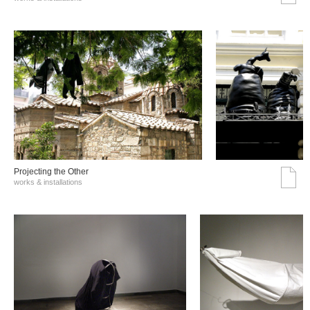
Projecting the Other
works & installations