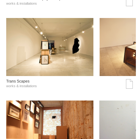
works & installations
Trans Scapes
works & installations