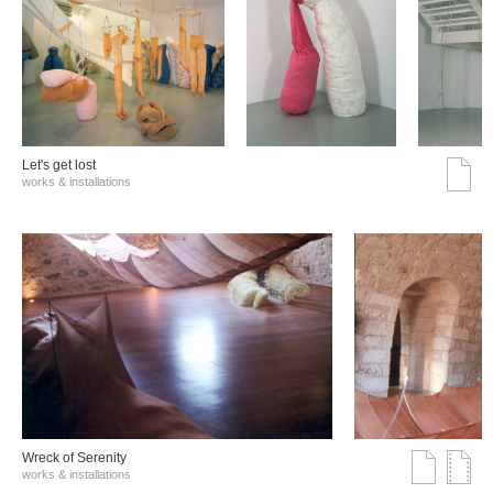
Let's get lost
works & installations
Wreck of Serenity
works & installations