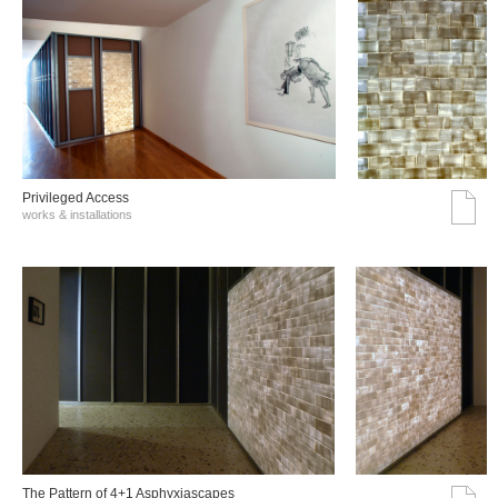
Privileged Access
works & installations
The Pattern of 4+1 Asphyxiascapes