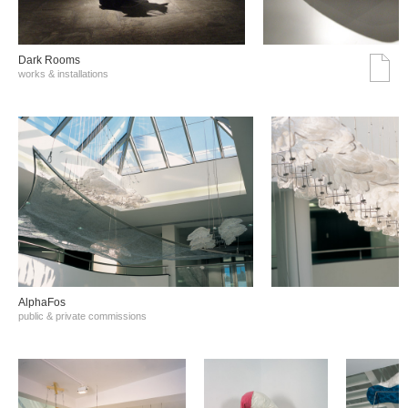
Dark Rooms
works & installations
AlphaFos
public & private commissions