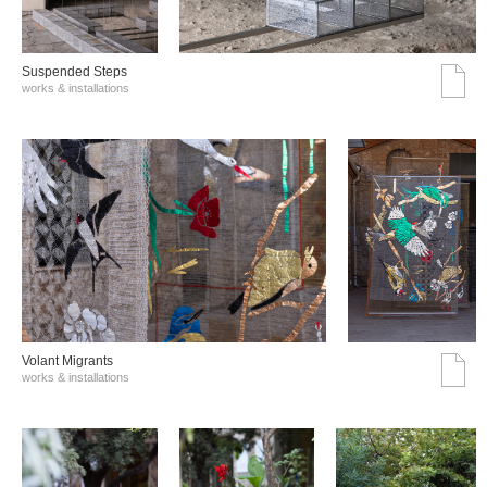
Suspended Steps
works & installations
Volant Migrants
works & installations