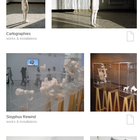
Cartographies
works & installations
Sisyphus Rewind
works & installations