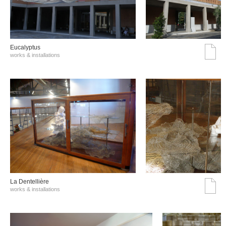
Eucalyptus
works & installations
La Dentellière
works & installations