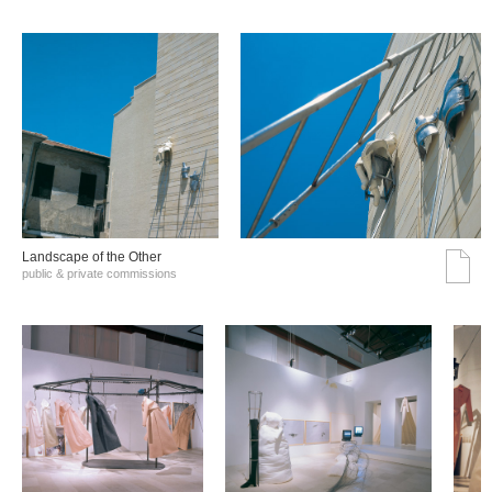
Landscape of the Other
public & private commissions