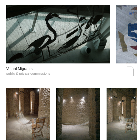
Volant Migrants
public & private commissions