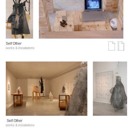
Self Other
works & installations
Self Other
works & installations