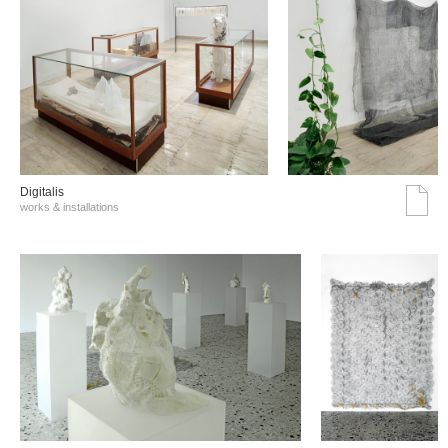
Digitalis
works & installations