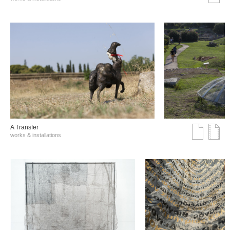
A Transfer
works & installations