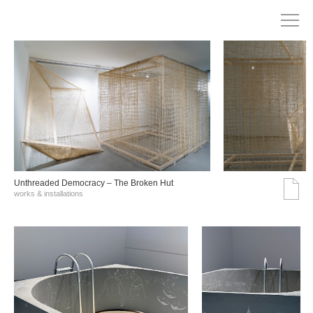
Unthreaded Democracy – The Broken Hut
works & installations