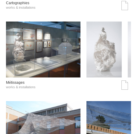
Cartographies
works & installations
Métissages
works & installations