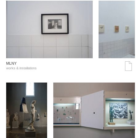
MLNY
works & installations