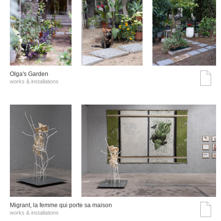
Olga's Garden
works & installations
Migrant, la femme qui porte sa maison
works & installations