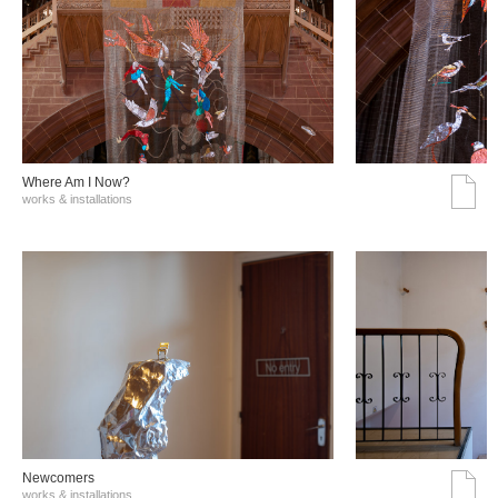
Where Am I Now?
works & installations
Νewcomers
works & installations