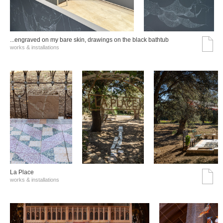
...engraved on my bare skin, drawings on the black bathtub
works & installations
La Place
works & installations