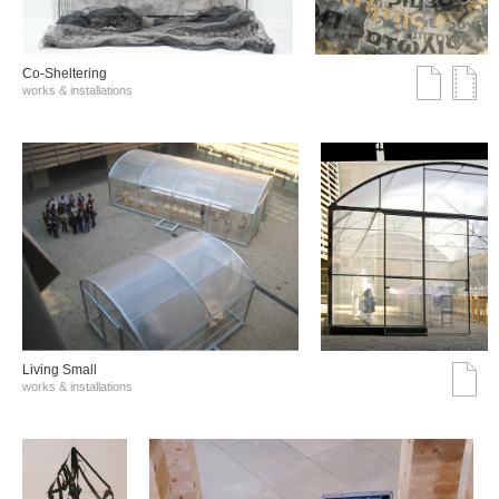
Co-Sheltering
works & installations
Living Small
works & installations