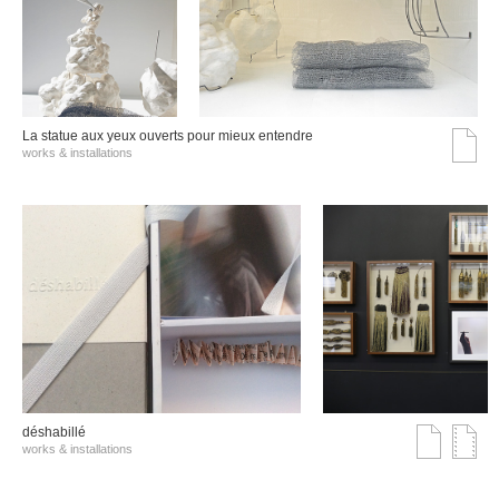
La statue aux yeux ouverts pour mieux entendre
works & installations
déshabillé
works & installations