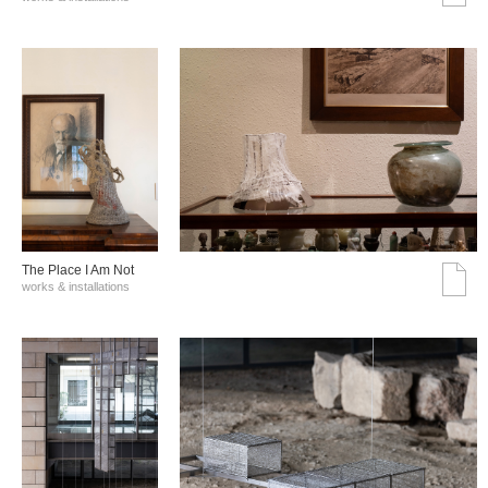
The Place I Am Not
works & installations