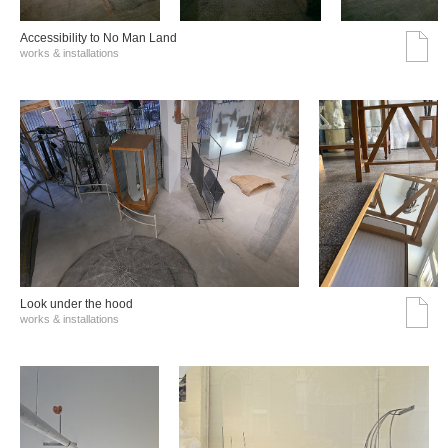
Accessibility to No Man Land
works & installations
Look under the hood
works & installations