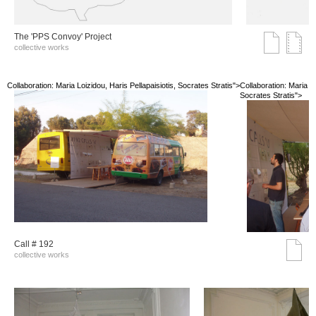
The 'PPS Convoy' Project
collective works
Collaboration: Maria Loizidou, Haris Pellapaisiotis, Socrates Stratis">
Collaboration: Maria Lo
Socrates Stratis">
Call # 192
collective works