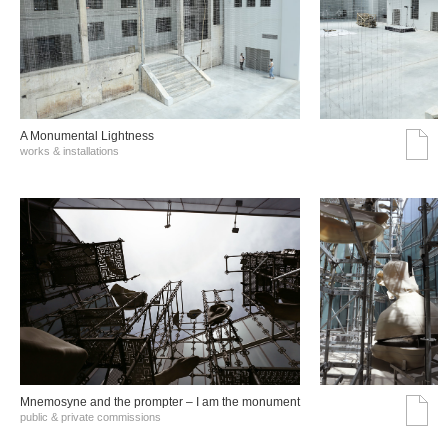
A Monumental Lightness
works & installations
Mnemosyne and the prompter – I am the monument
public & private commissions