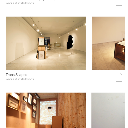
works & installations
Trans Scapes
works & installations