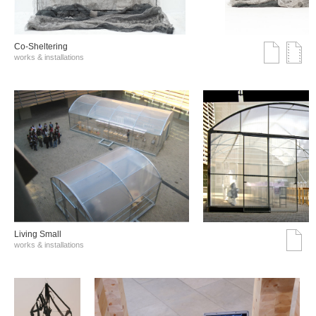
Co-Sheltering
works & installations
Living Small
works & installations