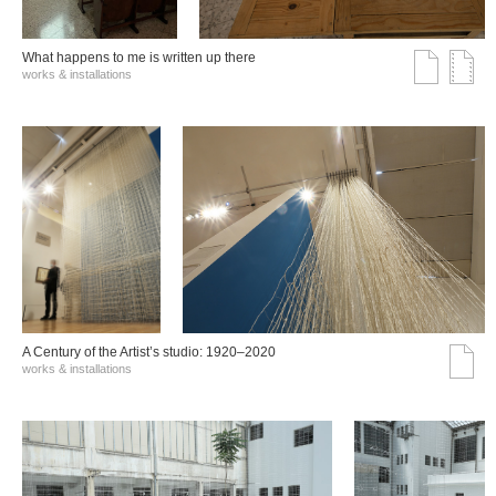
What happens to me is written up there
works & installations
A Century of the Artist’s studio: 1920–2020
works & installations