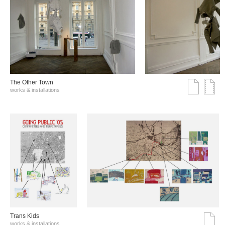
The Other Town
works & installations
Trans Kids
works & installations