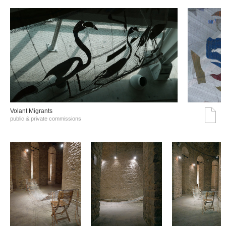
Volant Migrants
public & private commissions