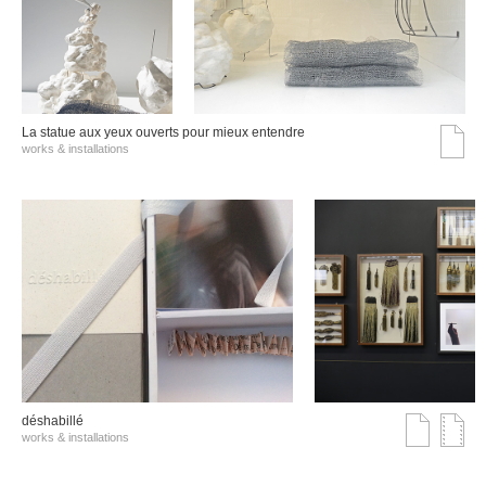
La statue aux yeux ouverts pour mieux entendre
works & installations
déshabillé
works & installations