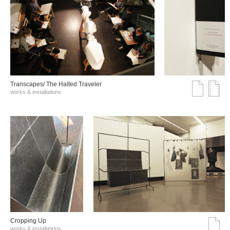
Transcapes/ The Halted Traveler
works & installations
Cropping Up
works & installations