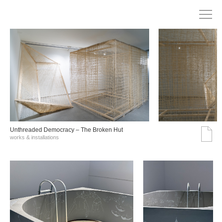
Unthreaded Democracy – The Broken Hut
works & installations