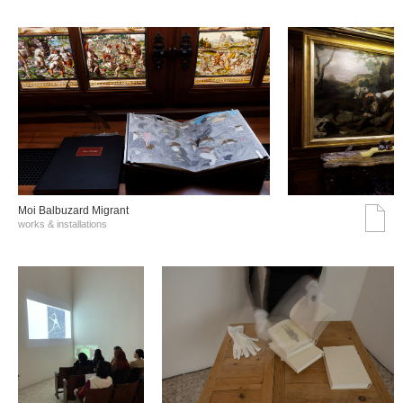
Moi Balbuzard Migrant
works & installations