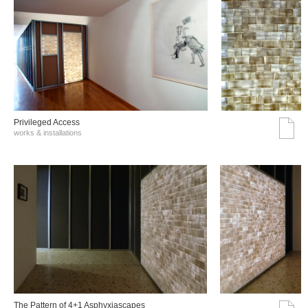
Privileged Access
works & installations
The Pattern of 4+1 Asphyxiascapes