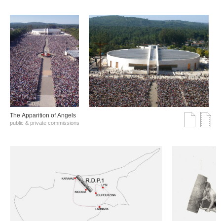
The Αpparition of Αngels
public & private commissions