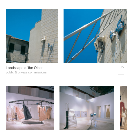
Landscape of the Other
public & private commissions