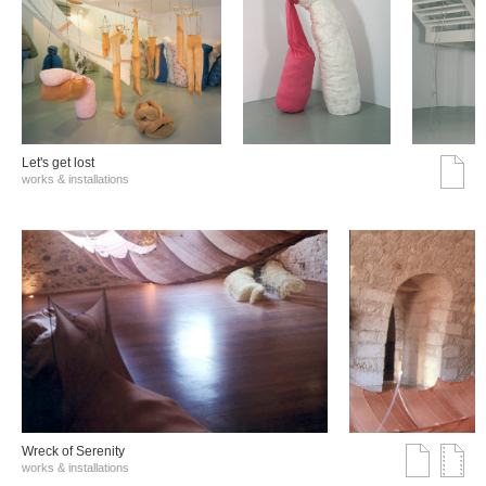
Let's get lost
works & installations
Wreck of Serenity
works & installations