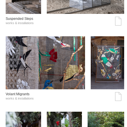
Suspended Steps
works & installations
Volant Migrants
works & installations