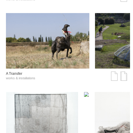
A Transfer
works & installations