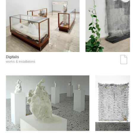
Digitalis
works & installations