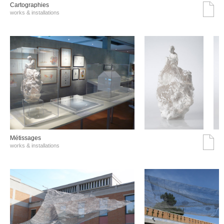
Cartographies
works & installations
Métissages
works & installations