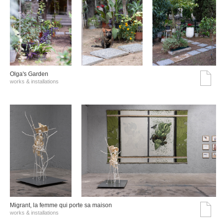
Olga's Garden
works & installations
Migrant, la femme qui porte sa maison
works & installations