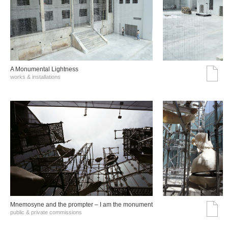
A Monumental Lightness
works & installations
Mnemosyne and the prompter – I am the monument
public & private commissions