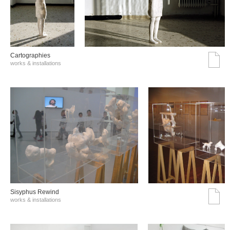
Cartographies
works & installations
Sisyphus Rewind
works & installations