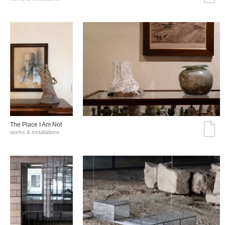
The Place I Am Not
works & installations