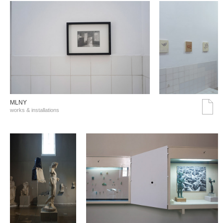
MLNY
works & installations