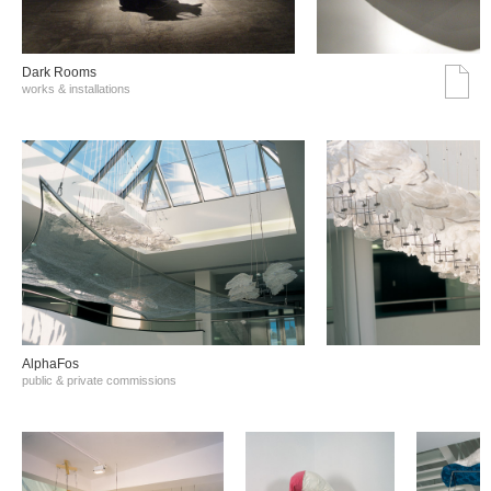
Dark Rooms
works & installations
AlphaFos
public & private commissions