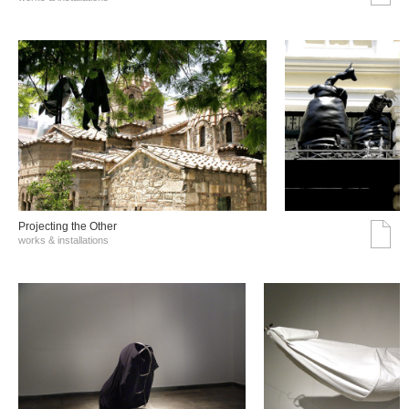
Projecting the Other
works & installations