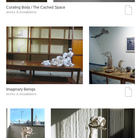
Curating Body / The Cached Space
works & installations
Imaginary Beings
works & installations