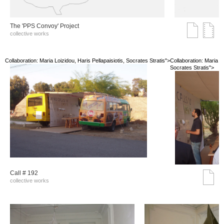
The 'PPS Convoy' Project
collective works
Collaboration: Maria Loizidou, Haris Pellapaisiotis, Socrates Stratis">
Collaboration: Maria Lo
Socrates Stratis">
Call # 192
collective works