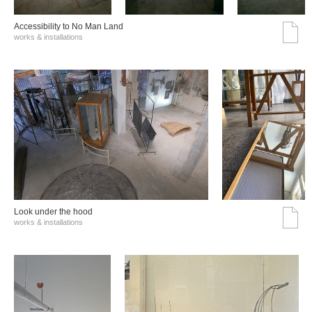
Accessibility to No Man Land
works & installations
Look under the hood
works & installations