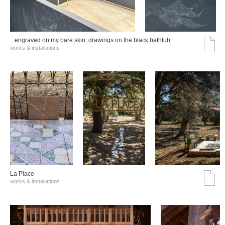
...engraved on my bare skin, drawings on the black bathtub
works & installations
La Place
works & installations