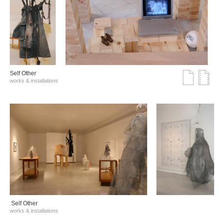
Self Other
works & installations
Self Other
works & installations