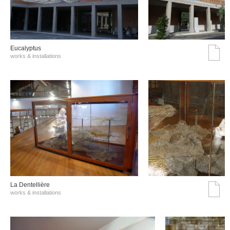
Eucalyptus
works & installations
La Dentellière
works & installations