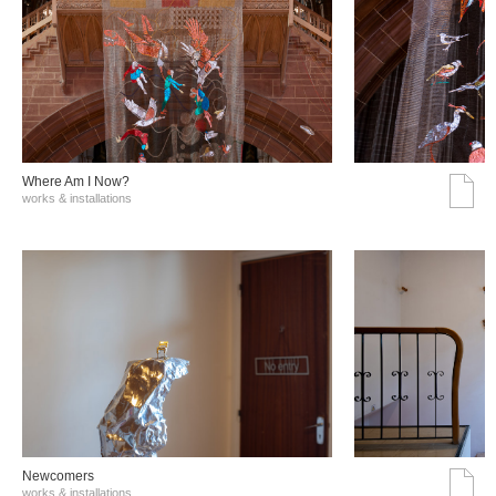
Where Am I Now?
works & installations
Νewcomers
works & installations