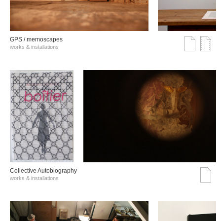
GPS / memoscapes
works & installations
Collective Autobiography
works & installations