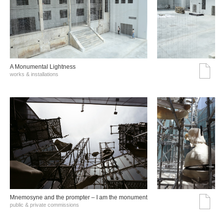
A Monumental Lightness
works & installations
Mnemosyne and the prompter – I am the monument
public & private commissions