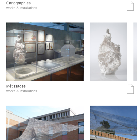
Cartographies
works & installations
Métissages
works & installations