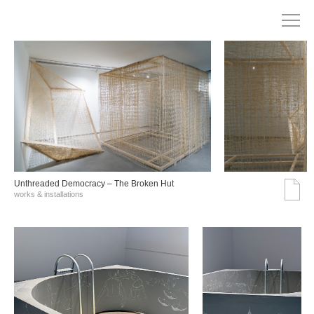
Unthreaded Democracy – The Broken Hut
works & installations