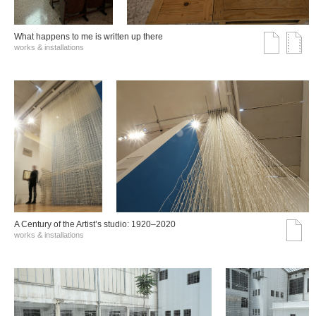
What happens to me is written up there
works & installations
A Century of the Artist’s studio: 1920–2020
works & installations