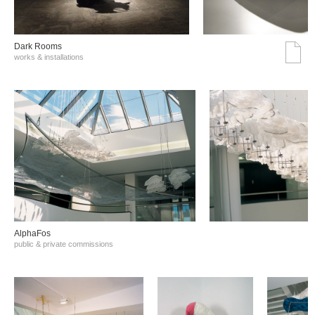
Dark Rooms
works & installations
AlphaFos
public & private commissions