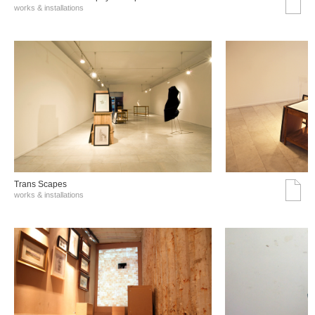
works & installations
Trans Scapes
works & installations