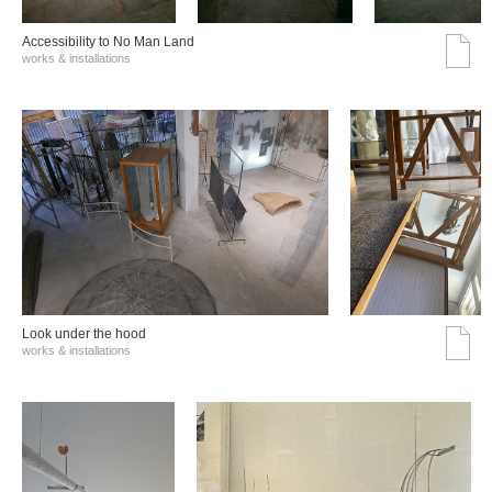
Accessibility to No Man Land
works & installations
Look under the hood
works & installations