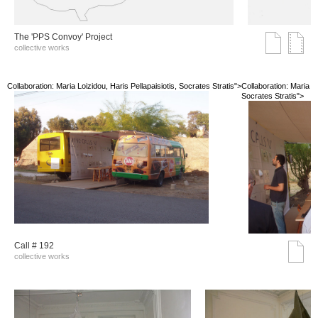
The 'PPS Convoy' Project
collective works
Collaboration: Maria Loizidou, Haris Pellapaisiotis, Socrates Stratis">
Collaboration: Maria Lo
Socrates Stratis">
Call # 192
collective works