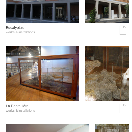
Eucalyptus
works & installations
La Dentellière
works & installations