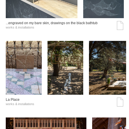
...engraved on my bare skin, drawings on the black bathtub
works & installations
La Place
works & installations