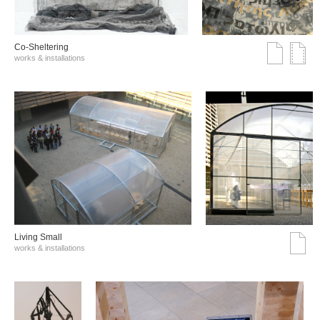
Co-Sheltering
works & installations
Living Small
works & installations