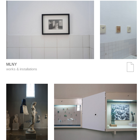
MLNY
works & installations