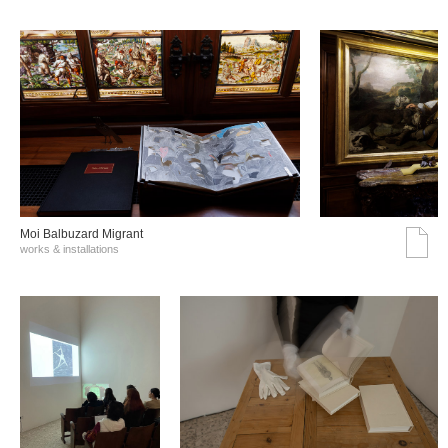
Moi Balbuzard Migrant
works & installations