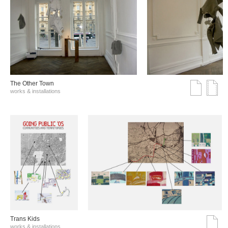
The Other Town
works & installations
Trans Kids
works & installations