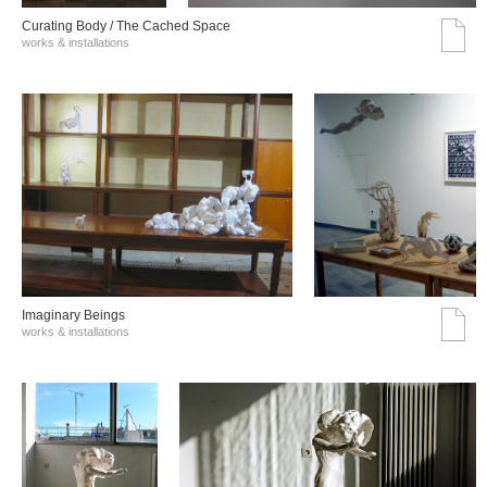
Curating Body / The Cached Space
works & installations
Imaginary Beings
works & installations