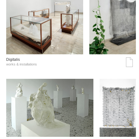
Digitalis
works & installations