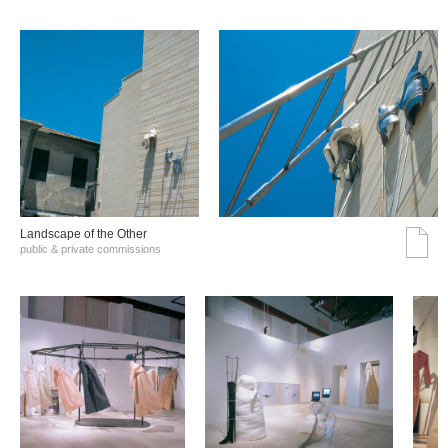
Landscape of the Other
public & private commissions