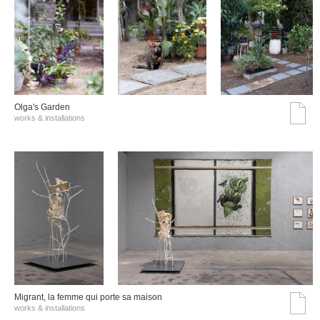
Olga's Garden
works & installations
Migrant, la femme qui porte sa maison
works & installations