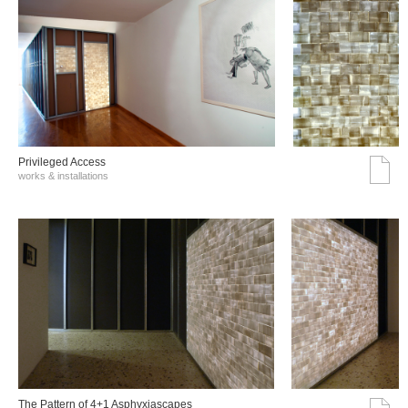
Privileged Access
works & installations
The Pattern of 4+1 Asphyxiascapes