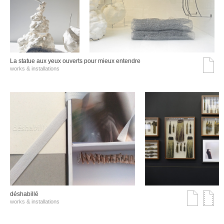
La statue aux yeux ouverts pour mieux entendre
works & installations
déshabillé
works & installations