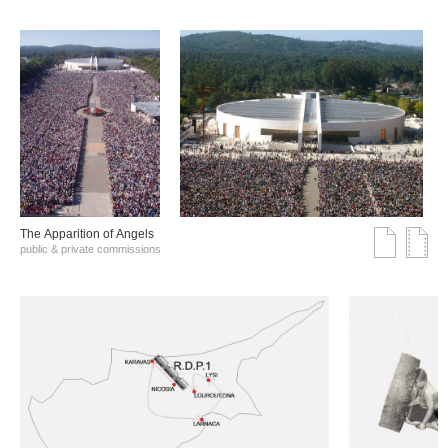
The Αpparition of Αngels
public & private commissions