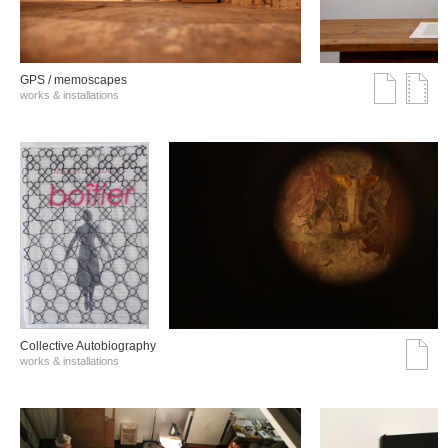
GPS / memoscapes
works & installations
Collective Autobiography
works & installations