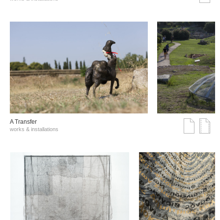
A Transfer
works & installations