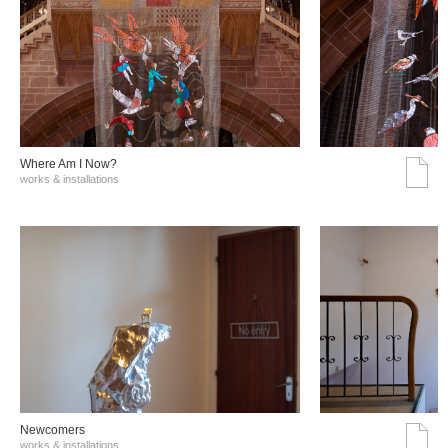
Where Am I Now?
works & installations
Νewcomers
works & installations