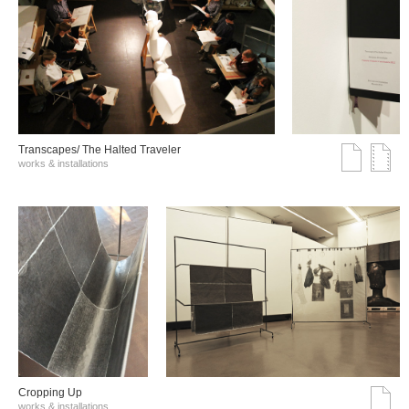
Transcapes/ The Halted Traveler
works & installations
Cropping Up
works & installations