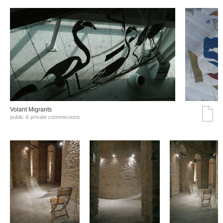
Volant Migrants
public & private commissions