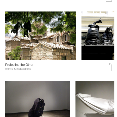
Projecting the Other
works & installations