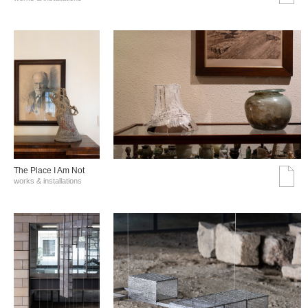
The Place I Am Not
works & installations