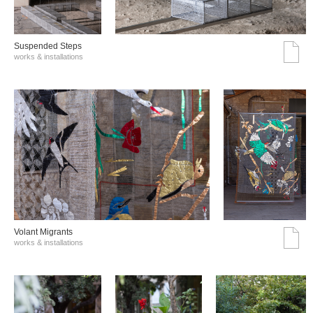
Suspended Steps
works & installations
Volant Migrants
works & installations