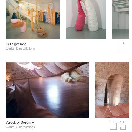
Let's get lost
works & installations
Wreck of Serenity
works & installations