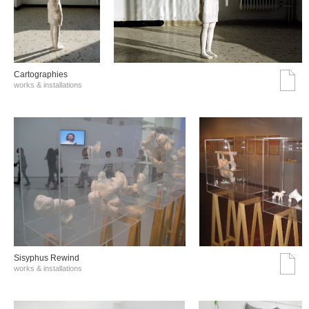
Cartographies
works & installations
Sisyphus Rewind
works & installations