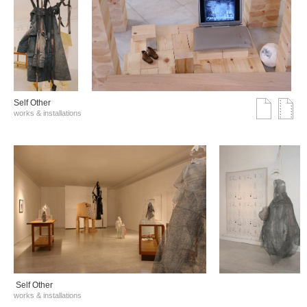
Self Other
works & installations
Self Other
works & installations