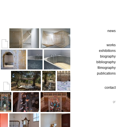
news
works
exhibitions
biography
bibliography
filmography
publications
contact
gr