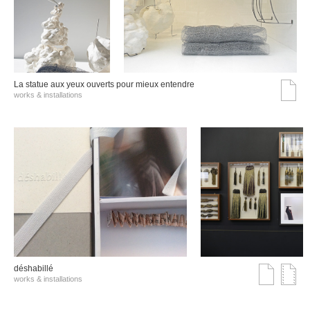
La statue aux yeux ouverts pour mieux entendre
works & installations
déshabillé
works & installations