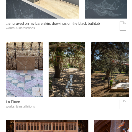
...engraved on my bare skin, drawings on the black bathtub
works & installations
La Place
works & installations