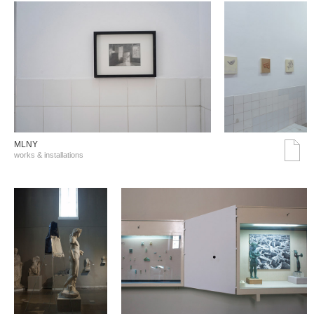
MLNY
works & installations