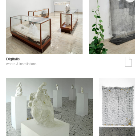
Digitalis
works & installations