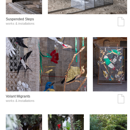
Suspended Steps
works & installations
Volant Migrants
works & installations