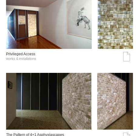
Privileged Access
works & installations
The Pattern of 4+1 Asphyxiascapes