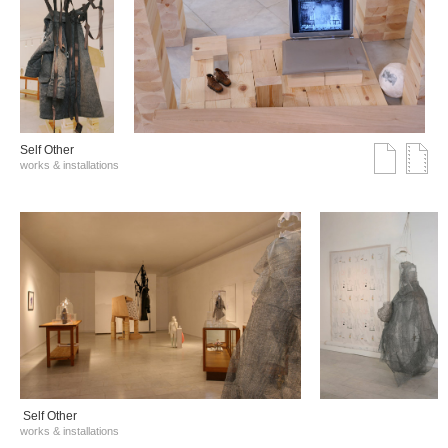
Self Other
works & installations
Self Other
works & installations