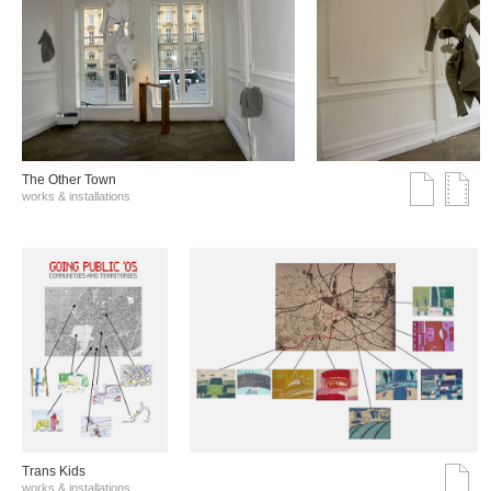
The Other Town
works & installations
Trans Kids
works & installations