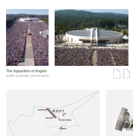
The Αpparition of Αngels
public & private commissions