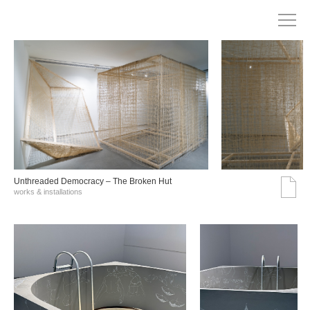
Unthreaded Democracy – The Broken Hut
works & installations