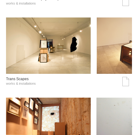
works & installations
Trans Scapes
works & installations