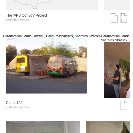
The 'PPS Convoy' Project
collective works
Collaboration: Maria Loizidou, Haris Pellapaisiotis, Socrates Stratis">
Collaboration: Maria Lo
Socrates Stratis">
Call # 192
collective works