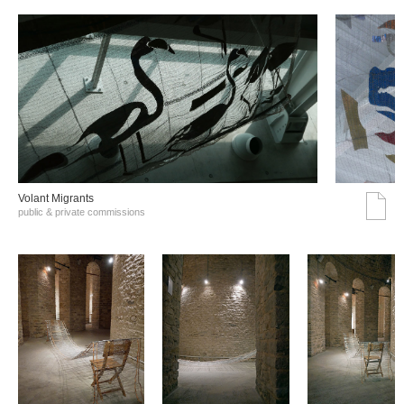
Volant Migrants
public & private commissions