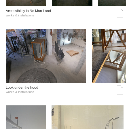
Accessibility to No Man Land
works & installations
Look under the hood
works & installations