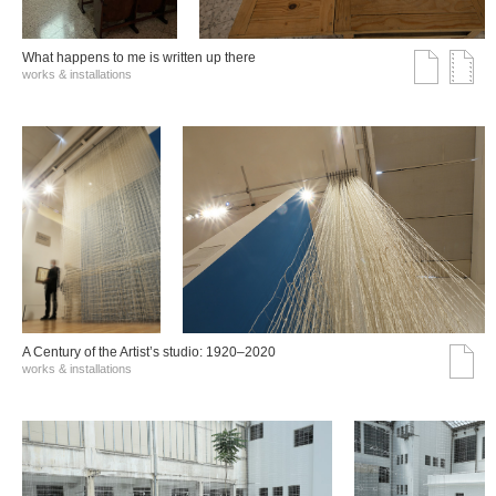
What happens to me is written up there
works & installations
A Century of the Artist’s studio: 1920–2020
works & installations