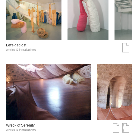
Let's get lost
works & installations
Wreck of Serenity
works & installations