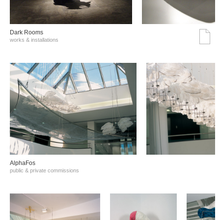
Dark Rooms
works & installations
AlphaFos
public & private commissions