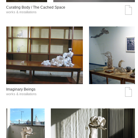
Curating Body / The Cached Space
works & installations
Imaginary Beings
works & installations