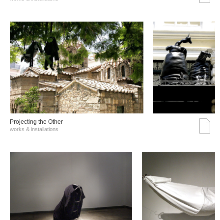
Projecting the Other
works & installations