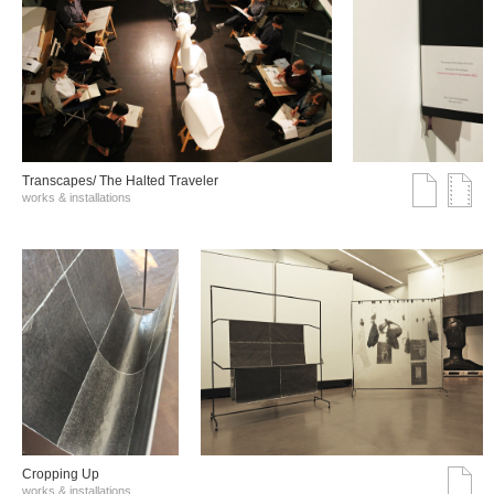
Transcapes/ The Halted Traveler
works & installations
Cropping Up
works & installations