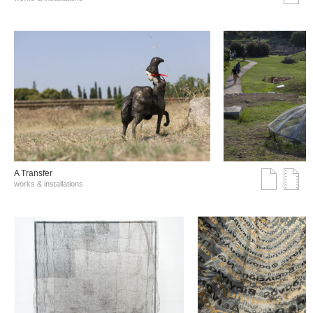
A Transfer
works & installations