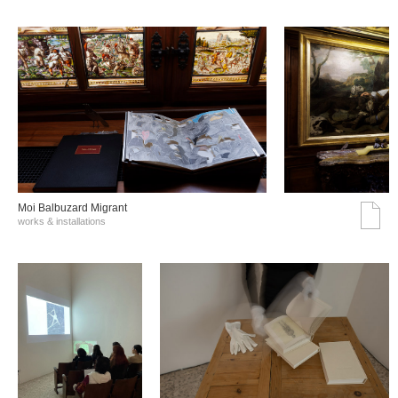
Moi Balbuzard Migrant
works & installations