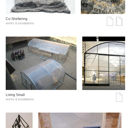
Co-Sheltering
works & installations
Living Small
works & installations