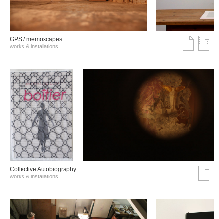
GPS / memoscapes
works & installations
Collective Autobiography
works & installations