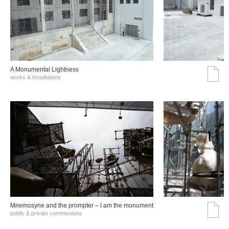
A Monumental Lightness
works & installations
Mnemosyne and the prompter – I am the monument
public & private commissions