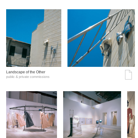
Landscape of the Other
public & private commissions