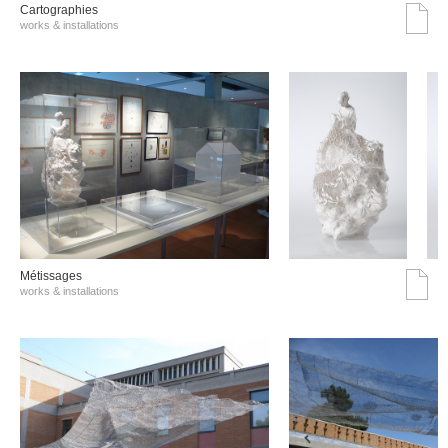
Cartographies
works & installations
Métissages
works & installations