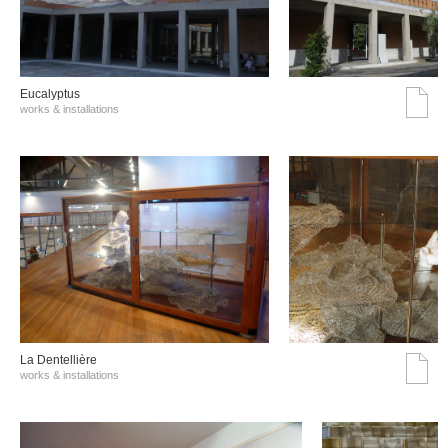
Eucalyptus
works & installations
La Dentellière
works & installations