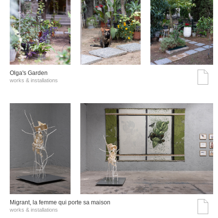
Olga's Garden
works & installations
Migrant, la femme qui porte sa maison
works & installations