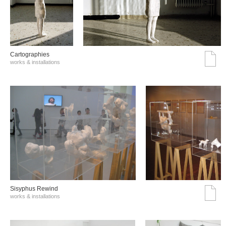
Cartographies
works & installations
Sisyphus Rewind
works & installations