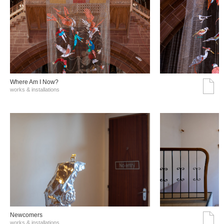
Where Am I Now?
works & installations
Νewcomers
works & installations