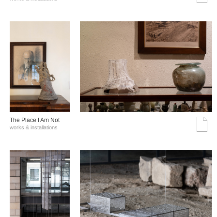
The Place I Am Not
works & installations