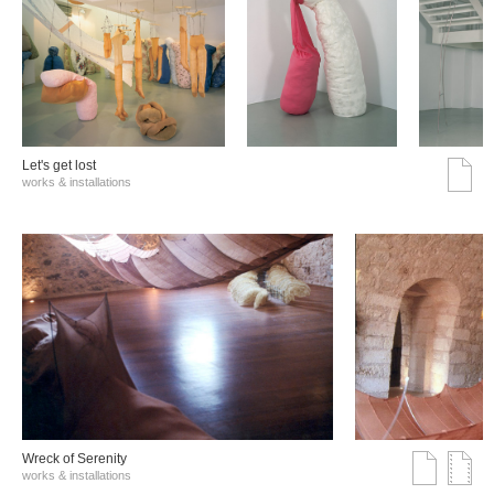
Let's get lost
works & installations
Wreck of Serenity
works & installations