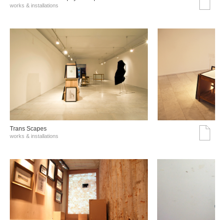
works & installations
Trans Scapes
works & installations