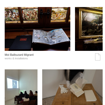
Moi Balbuzard Migrant
works & installations