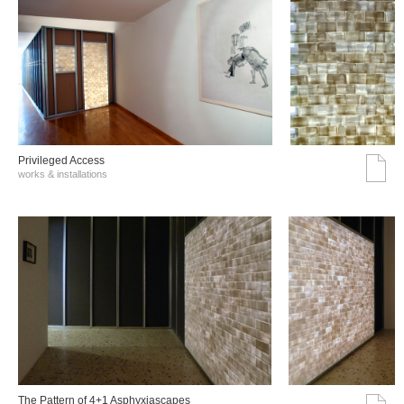
Privileged Access
works & installations
The Pattern of 4+1 Asphyxiascapes