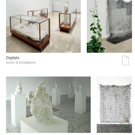
Digitalis
works & installations