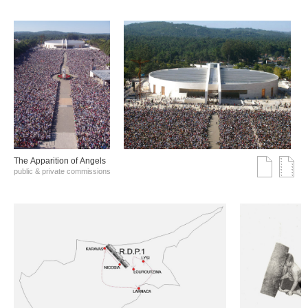
The Αpparition of Αngels
public & private commissions