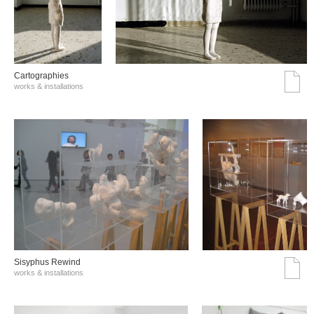
Cartographies
works & installations
Sisyphus Rewind
works & installations