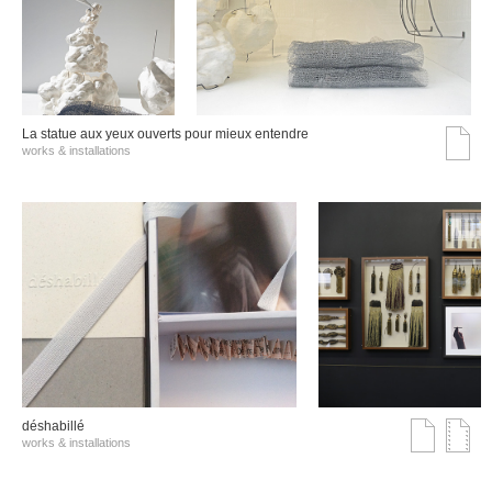
La statue aux yeux ouverts pour mieux entendre
works & installations
déshabillé
works & installations