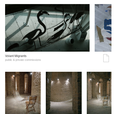
Volant Migrants
public & private commissions