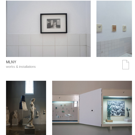
MLNY
works & installations