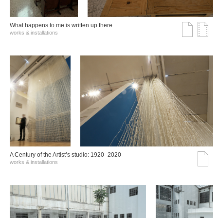
What happens to me is written up there
works & installations
A Century of the Artist’s studio: 1920–2020
works & installations