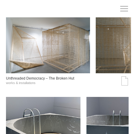
Unthreaded Democracy – The Broken Hut
works & installations