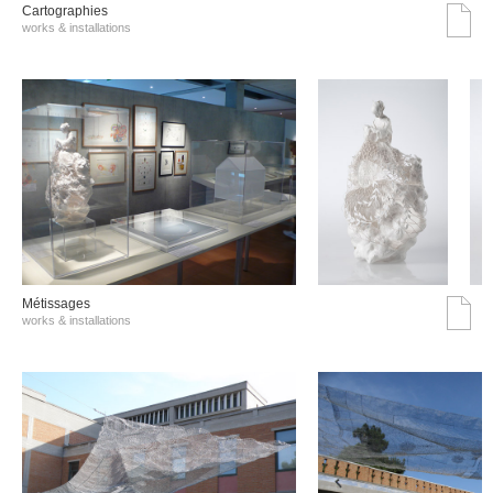
Cartographies
works & installations
Métissages
works & installations