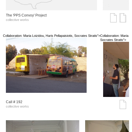
The 'PPS Convoy' Project
collective works
Collaboration: Maria Loizidou, Haris Pellapaisiotis, Socrates Stratis">
Collaboration: Maria Lo
Socrates Stratis">
Call # 192
collective works