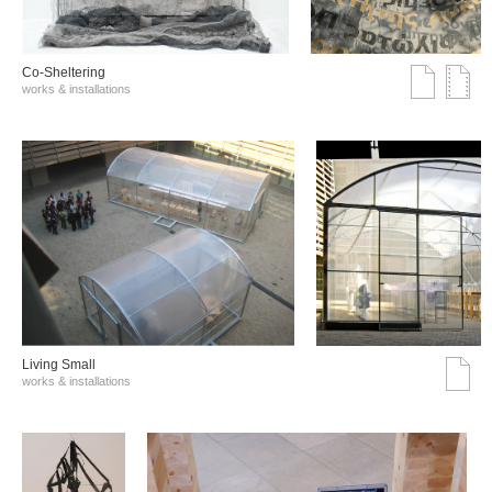
Co-Sheltering
works & installations
Living Small
works & installations