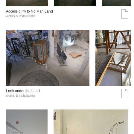
Accessibility to No Man Land
works & installations
Look under the hood
works & installations