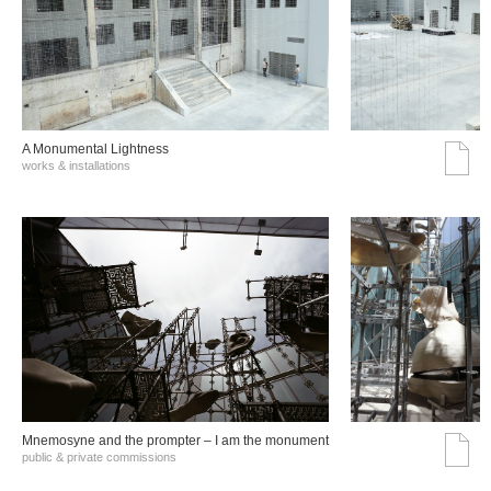
A Monumental Lightness
works & installations
Mnemosyne and the prompter – I am the monument
public & private commissions