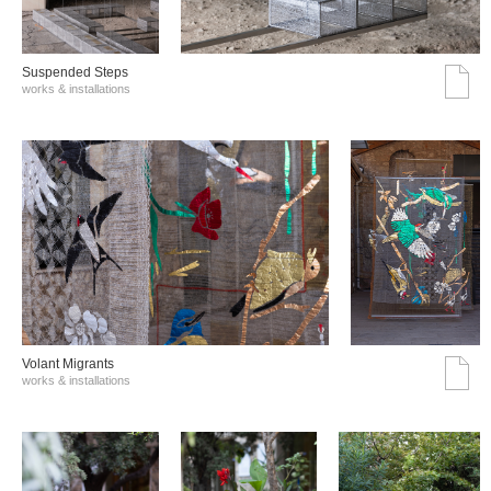
Suspended Steps
works & installations
Volant Migrants
works & installations