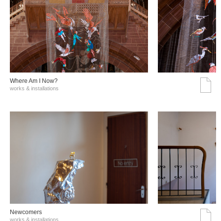
Where Am I Now?
works & installations
Νewcomers
works & installations