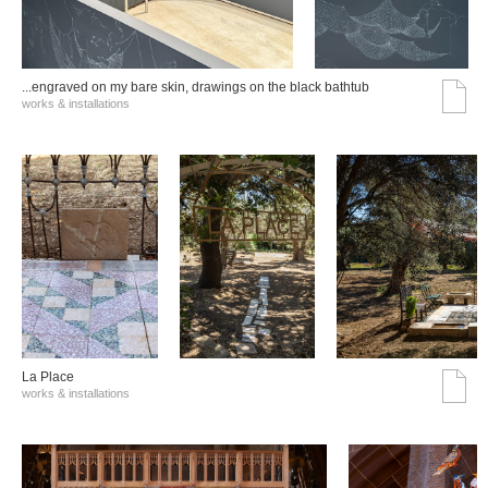
...engraved on my bare skin, drawings on the black bathtub
works & installations
La Place
works & installations