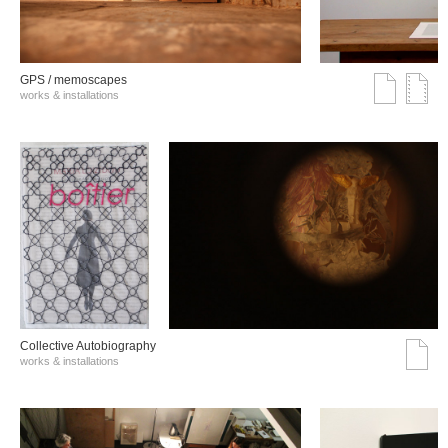
GPS / memoscapes
works & installations
Collective Autobiography
works & installations