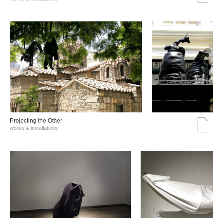
Projecting the Other
works & installations