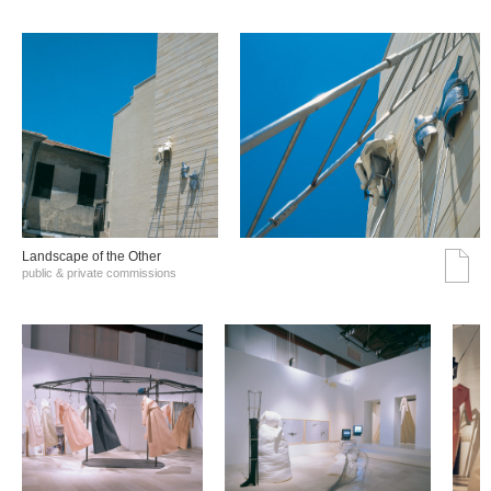
Landscape of the Other
public & private commissions