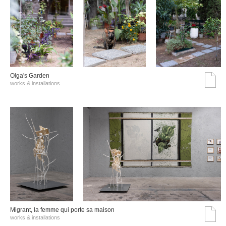
Olga's Garden
works & installations
Migrant, la femme qui porte sa maison
works & installations