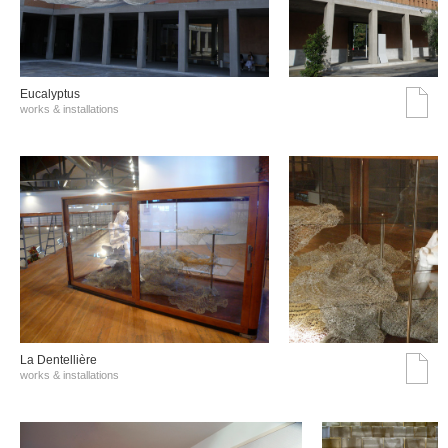
Eucalyptus
works & installations
La Dentellière
works & installations