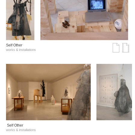
Self Other
works & installations
Self Other
works & installations