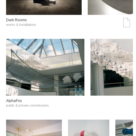
Dark Rooms
works & installations
AlphaFos
public & private commissions