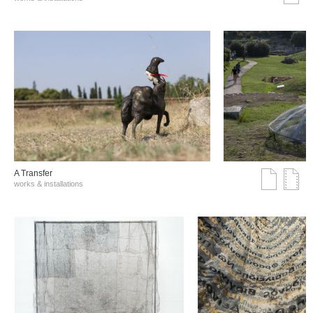
A Transfer
works & installations