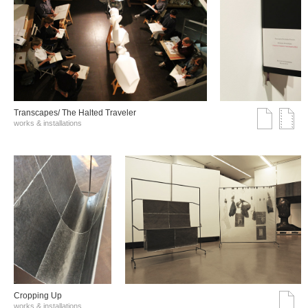
Transcapes/ The Halted Traveler
works & installations
Cropping Up
works & installations