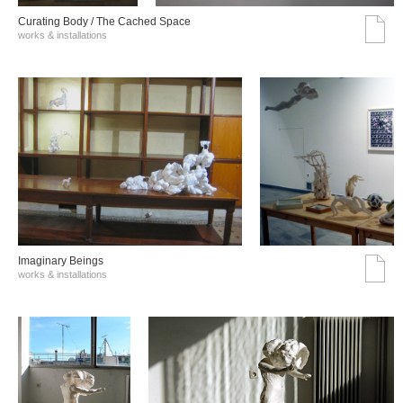
Curating Body / The Cached Space
works & installations
Imaginary Beings
works & installations