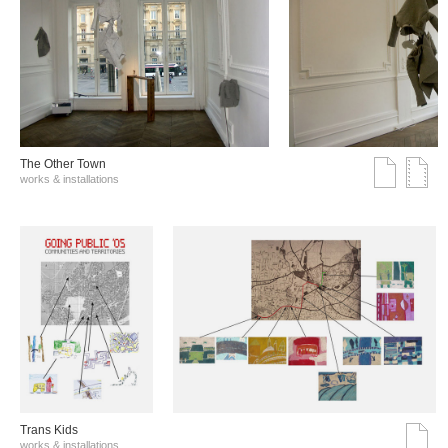
The Other Town
works & installations
Trans Kids
works & installations