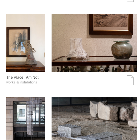
The Place I Am Not
works & installations