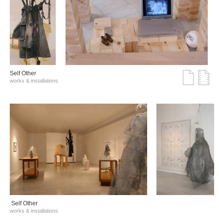
Self Other
works & installations
Self Other
works & installations