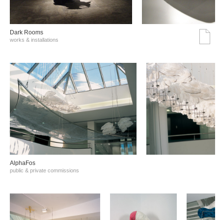
Dark Rooms
works & installations
AlphaFos
public & private commissions