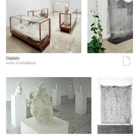
Digitalis
works & installations