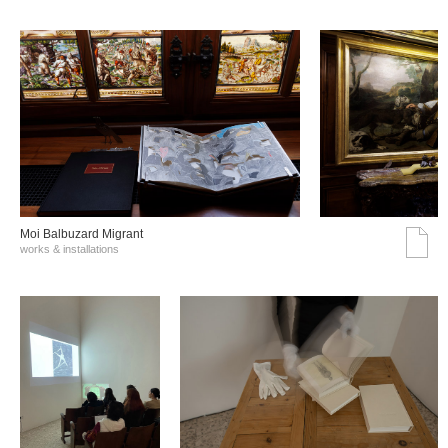
Moi Balbuzard Migrant
works & installations