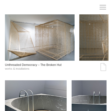
Unthreaded Democracy – The Broken Hut
works & installations