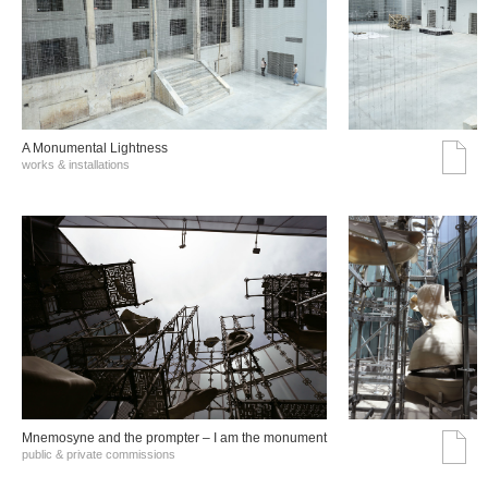
A Monumental Lightness
works & installations
Mnemosyne and the prompter – I am the monument
public & private commissions