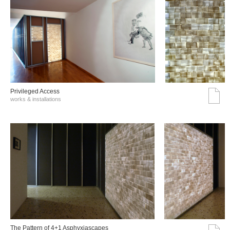
Privileged Access
works & installations
The Pattern of 4+1 Asphyxiascapes