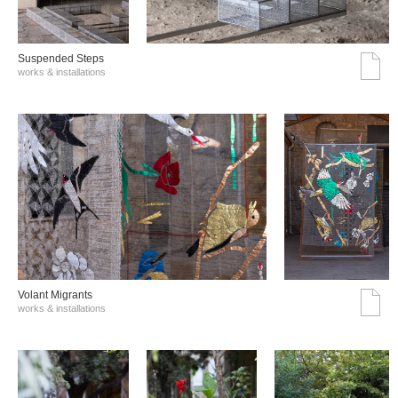
Suspended Steps
works & installations
Volant Migrants
works & installations