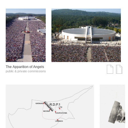
The Αpparition of Αngels
public & private commissions