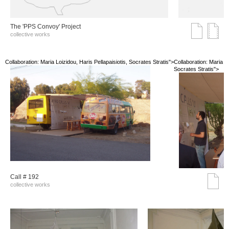
The 'PPS Convoy' Project
collective works
Collaboration: Maria Loizidou, Haris Pellapaisiotis, Socrates Stratis">
Collaboration: Maria Lo
Socrates Stratis">
Call # 192
collective works