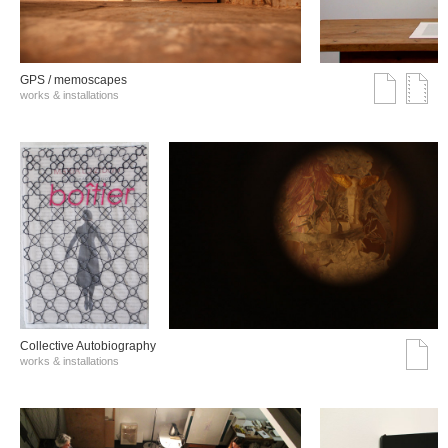
GPS / memoscapes
works & installations
Collective Autobiography
works & installations