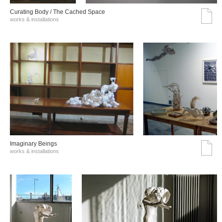
Curating Body / The Cached Space
works & installations
Imaginary Beings
works & installations