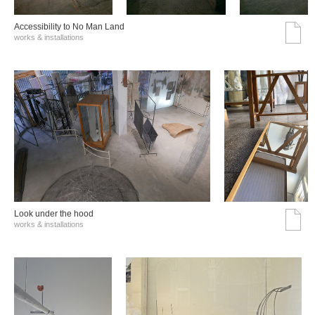
Accessibility to No Man Land
works & installations
Look under the hood
works & installations