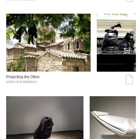
Projecting the Other
works & installations