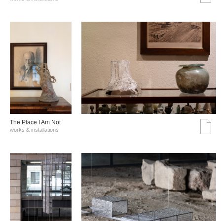
The Place I Am Not
works & installations