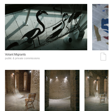
Volant Migrants
public & private commissions