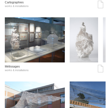
Cartographies
works & installations
Métissages
works & installations