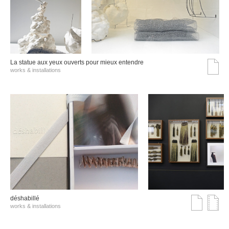
La statue aux yeux ouverts pour mieux entendre
works & installations
déshabillé
works & installations