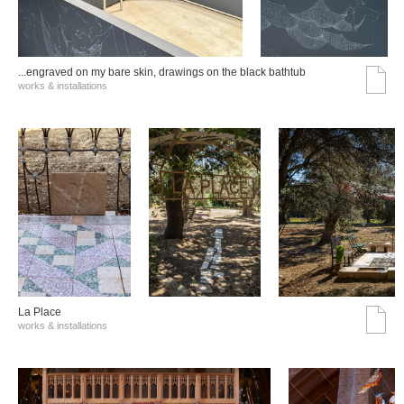
...engraved on my bare skin, drawings on the black bathtub
works & installations
La Place
works & installations