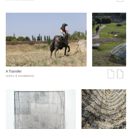
A Transfer
works & installations