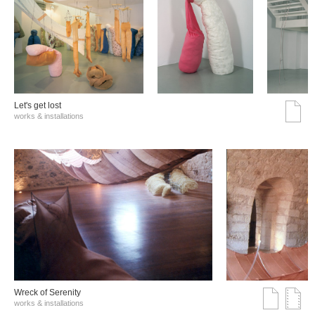
Let's get lost
works & installations
Wreck of Serenity
works & installations