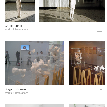
Cartographies
works & installations
Sisyphus Rewind
works & installations