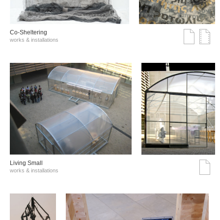
Co-Sheltering
works & installations
Living Small
works & installations