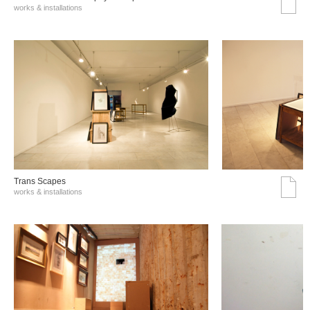
works & installations
Trans Scapes
works & installations