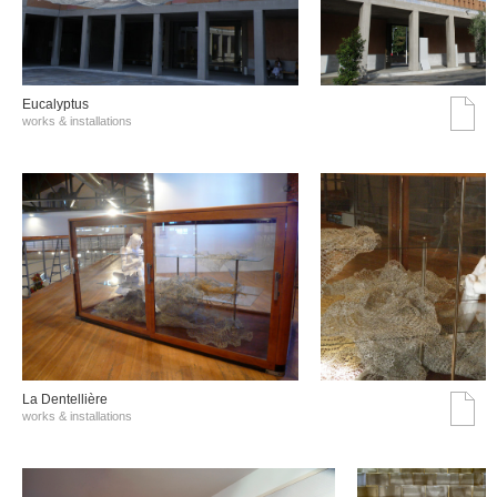
Eucalyptus
works & installations
La Dentellière
works & installations