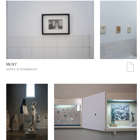
MLNY
works & installations