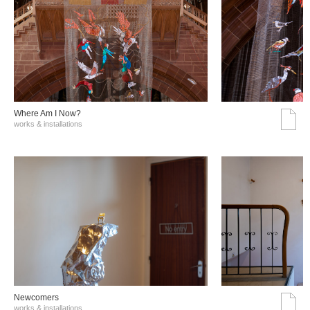
Where Am I Now?
works & installations
Νewcomers
works & installations