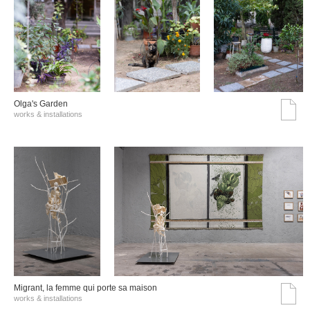
Olga's Garden
works & installations
Migrant, la femme qui porte sa maison
works & installations