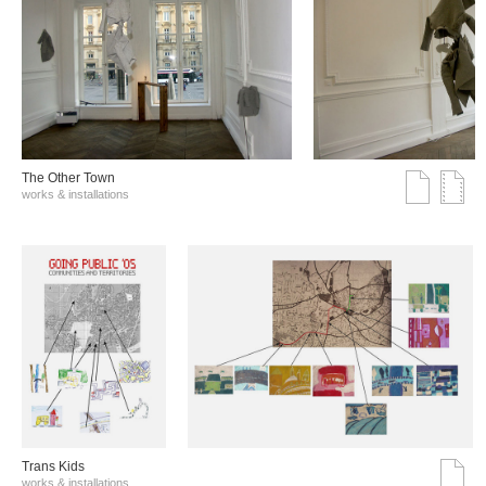
The Other Town
works & installations
Trans Kids
works & installations