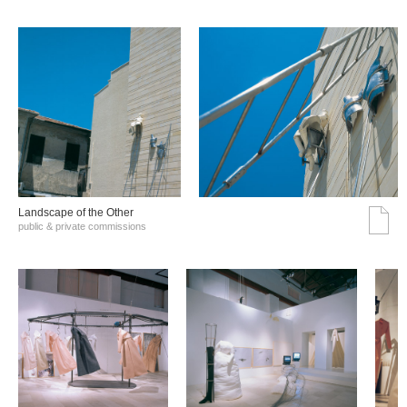
Landscape of the Other
public & private commissions