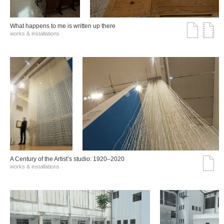
What happens to me is written up there
works & installations
A Century of the Artist’s studio: 1920–2020
works & installations