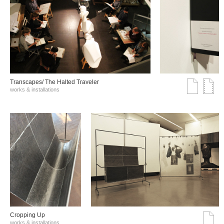
Transcapes/ The Halted Traveler
works & installations
Cropping Up
works & installations