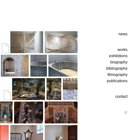
news
works
exhibitions
biography
bibliography
filmography
publications
contact
gr