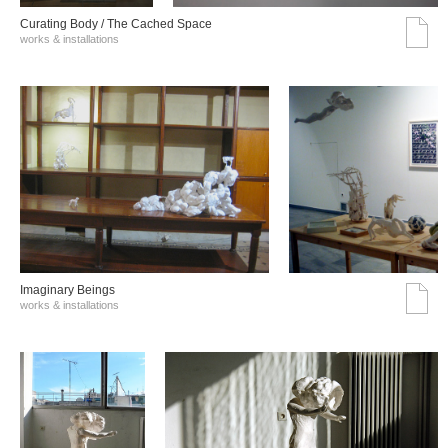
Curating Body / The Cached Space
works & installations
Imaginary Beings
works & installations