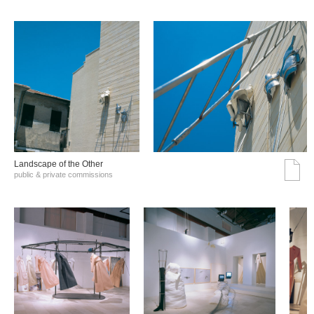
Landscape of the Other
public & private commissions