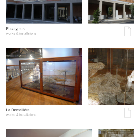
Eucalyptus
works & installations
La Dentellière
works & installations