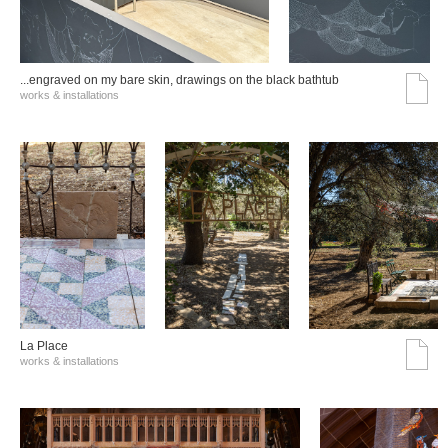
...engraved on my bare skin, drawings on the black bathtub
works & installations
La Place
works & installations