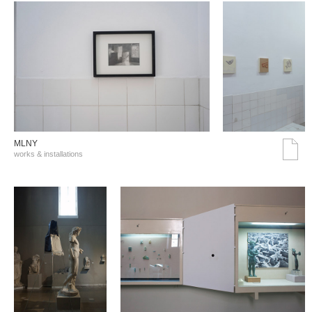
MLNY
works & installations