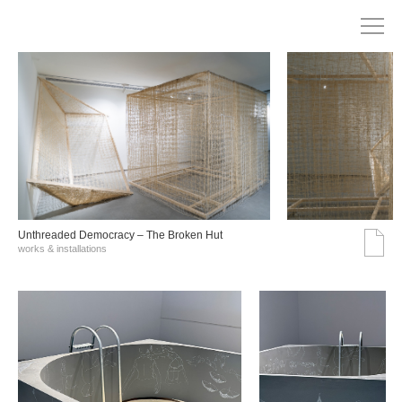
Unthreaded Democracy – The Broken Hut
works & installations