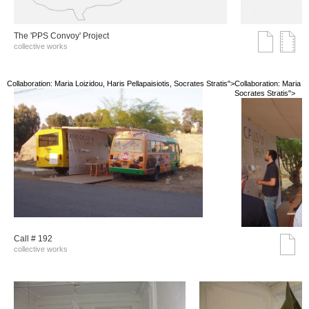
The 'PPS Convoy' Project
collective works
Collaboration: Maria Loizidou, Haris Pellapaisiotis, Socrates Stratis">
Collaboration: Maria Lo
Socrates Stratis">
Call # 192
collective works