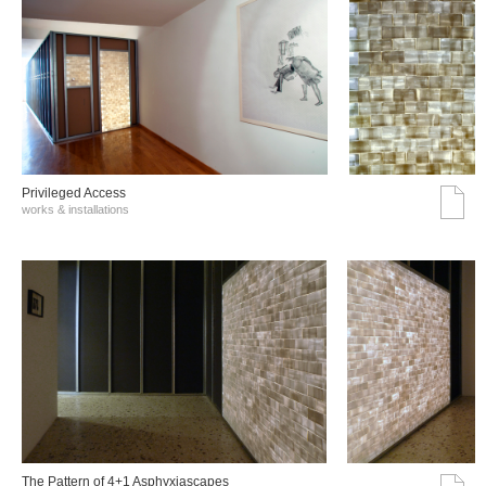
Privileged Access
works & installations
The Pattern of 4+1 Asphyxiascapes