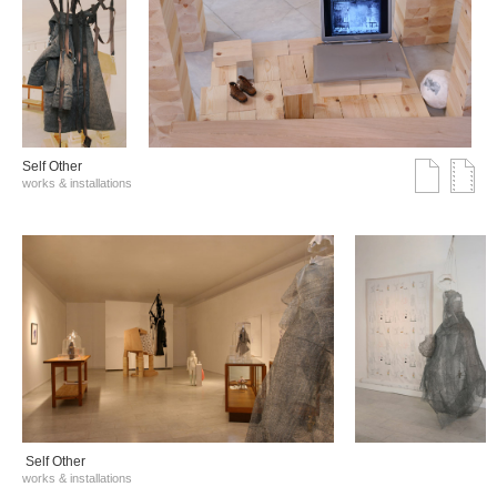
Self Other
works & installations
Self Other
works & installations