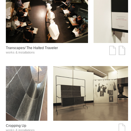
Transcapes/ The Halted Traveler
works & installations
Cropping Up
works & installations