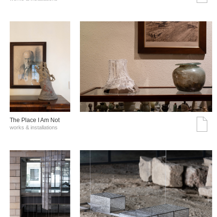
The Place I Am Not
works & installations