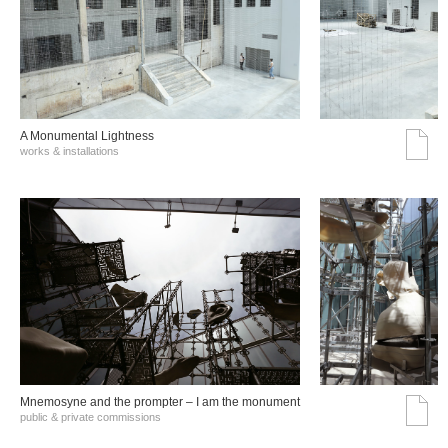
A Monumental Lightness
works & installations
Mnemosyne and the prompter – I am the monument
public & private commissions