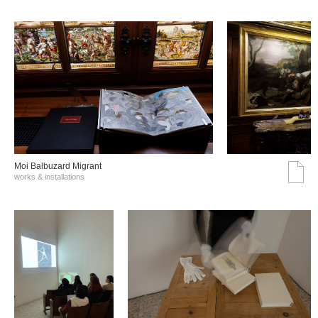
Moi Balbuzard Migrant
works & installations