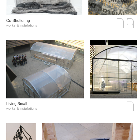
Co-Sheltering
works & installations
Living Small
works & installations