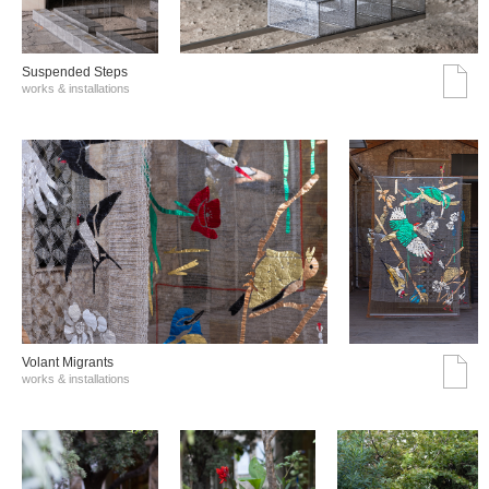
Suspended Steps
works & installations
Volant Migrants
works & installations