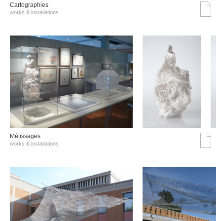
Cartographies
works & installations
Métissages
works & installations