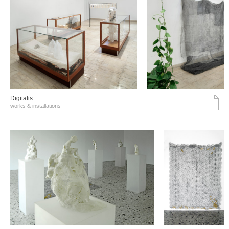
Digitalis
works & installations