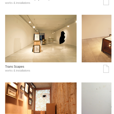
works & installations
Trans Scapes
works & installations