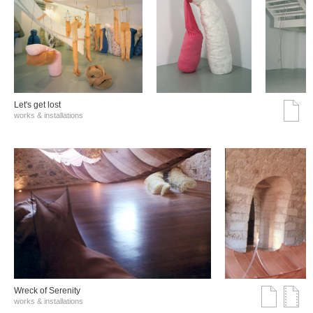
Let's get lost
works & installations
Wreck of Serenity
works & installations