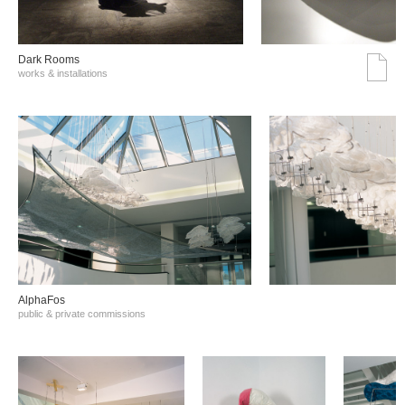
Dark Rooms
works & installations
AlphaFos
public & private commissions