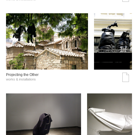
Projecting the Other
works & installations