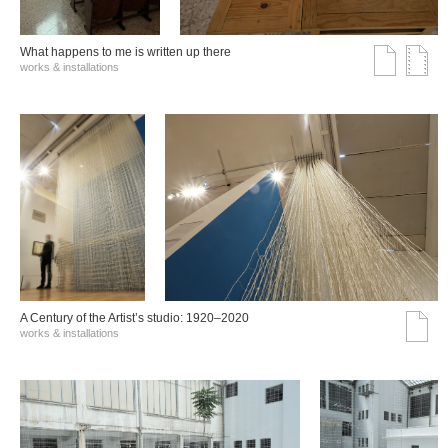
What happens to me is written up there
works & installations
A Century of the Artist’s studio: 1920–2020
works & installations