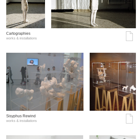
Cartographies
works & installations
Sisyphus Rewind
works & installations