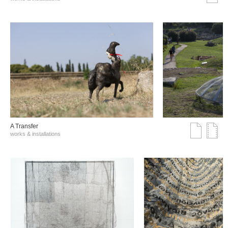
A Transfer
works & installations