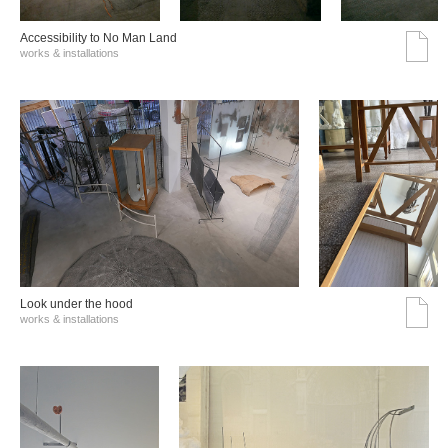
Accessibility to No Man Land
works & installations
Look under the hood
works & installations