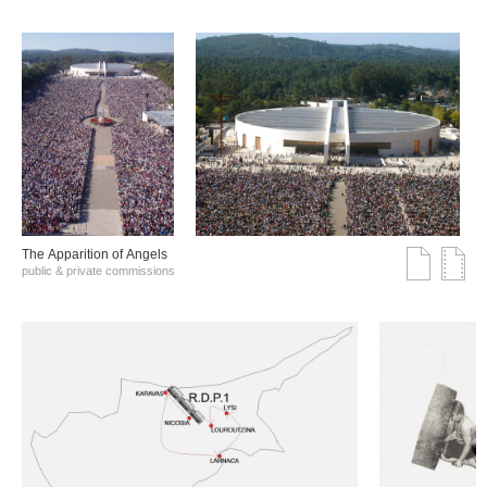
The Αpparition of Αngels
public & private commissions