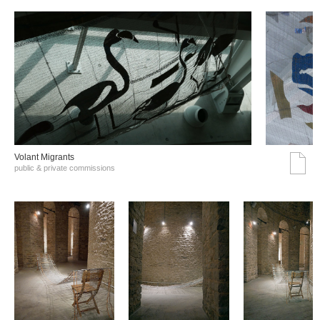
Volant Migrants
public & private commissions