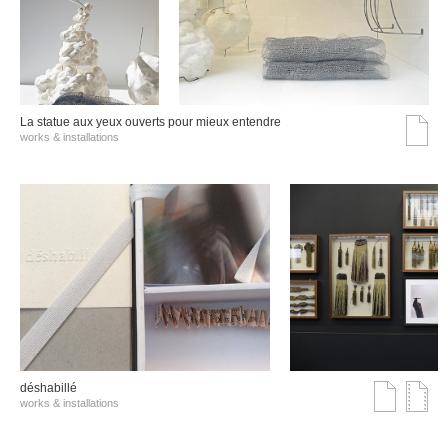
La statue aux yeux ouverts pour mieux entendre
works & installations
déshabillé
works & installations