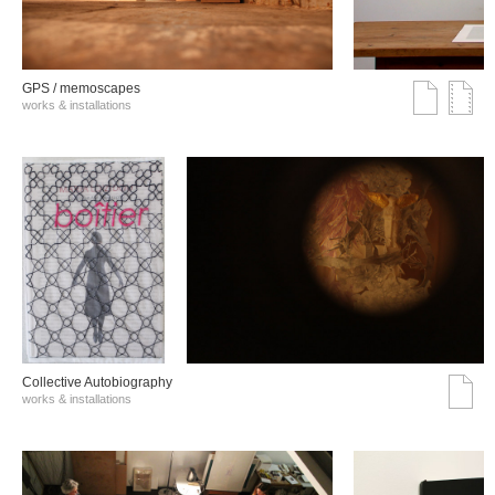
GPS / memoscapes
works & installations
Collective Autobiography
works & installations