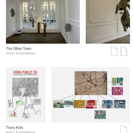
The Other Town
works & installations
Trans Kids
works & installations