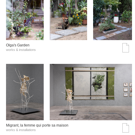
Olga's Garden
works & installations
Migrant, la femme qui porte sa maison
works & installations