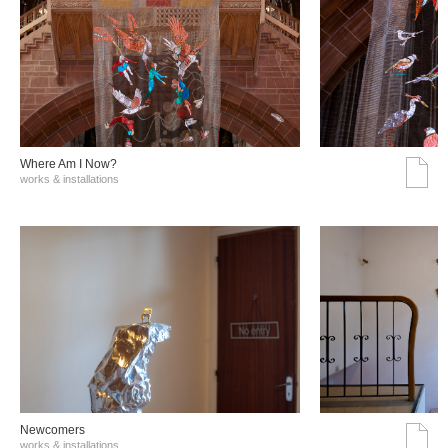
Where Am I Now?
works & installations
Νewcomers
works & installations