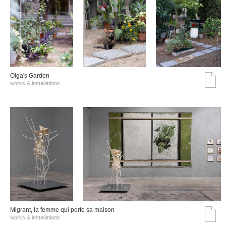
Olga's Garden
works & installations
Migrant, la femme qui porte sa maison
works & installations