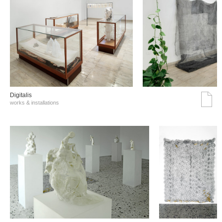
Digitalis
works & installations