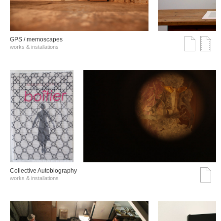
GPS / memoscapes
works & installations
Collective Autobiography
works & installations