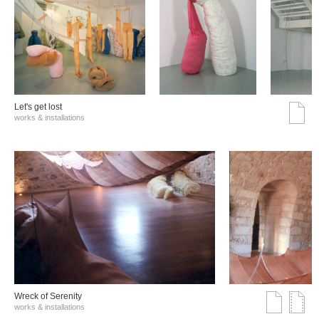
Let's get lost
works & installations
Wreck of Serenity
works & installations