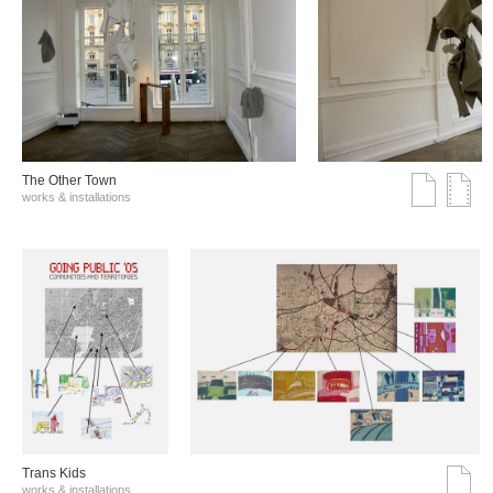
The Other Town
works & installations
Trans Kids
works & installations