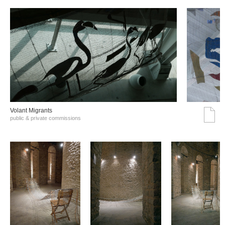
Volant Migrants
public & private commissions