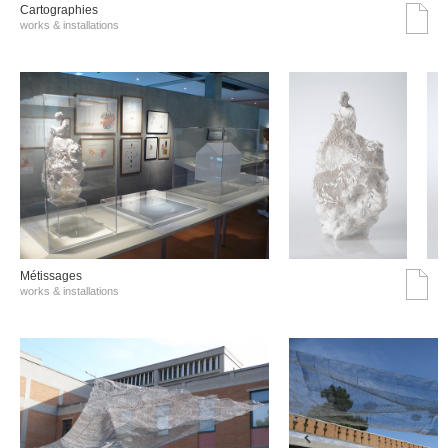
Cartographies
works & installations
Métissages
works & installations