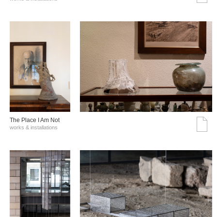
The Place I Am Not
works & installations