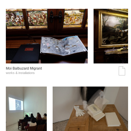
Moi Balbuzard Migrant
works & installations