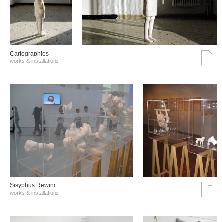
Cartographies
works & installations
Sisyphus Rewind
works & installations