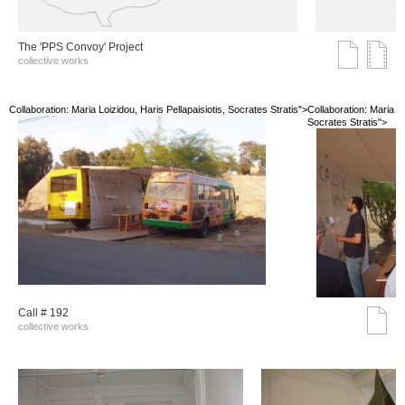
The 'PPS Convoy' Project
collective works
Collaboration: Maria Loizidou, Haris Pellapaisiotis, Socrates Stratis">
Collaboration: Maria Lo
Socrates Stratis">
Call # 192
collective works