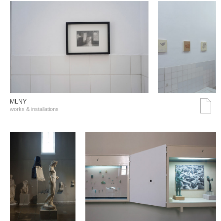
MLNY
works & installations