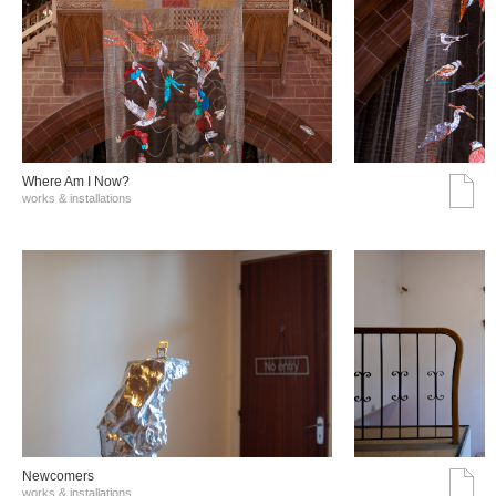
Where Am I Now?
works & installations
Νewcomers
works & installations