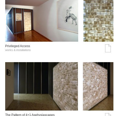
Privileged Access
works & installations
The Pattern of 4+1 Asphyxiascapes