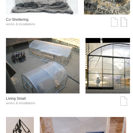
Co-Sheltering
works & installations
Living Small
works & installations