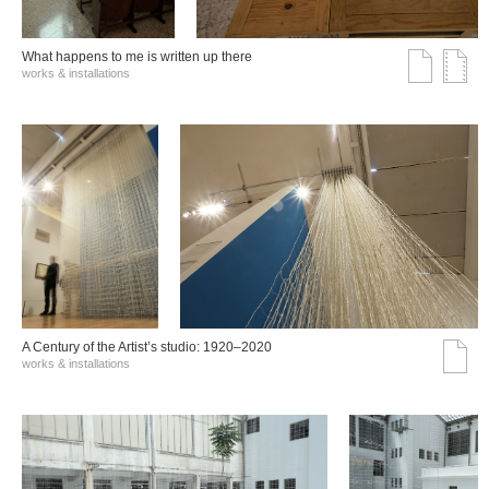
What happens to me is written up there
works & installations
A Century of the Artist’s studio: 1920–2020
works & installations