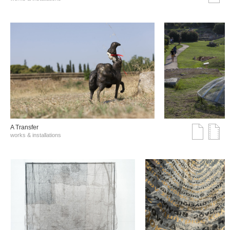
A Transfer
works & installations