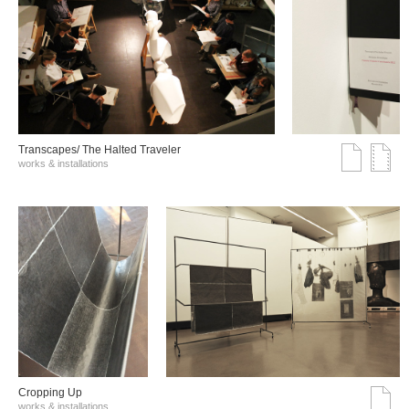
Transcapes/ The Halted Traveler
works & installations
Cropping Up
works & installations