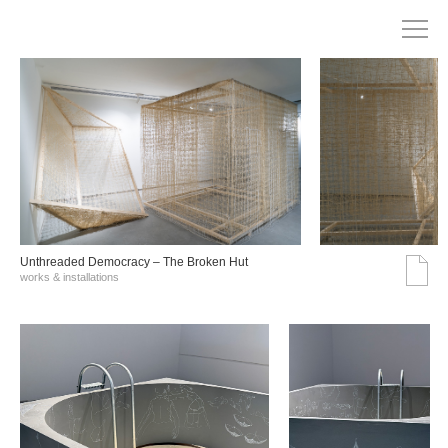
Unthreaded Democracy – The Broken Hut
works & installations