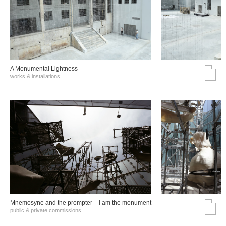
A Monumental Lightness
works & installations
Mnemosyne and the prompter – I am the monument
public & private commissions