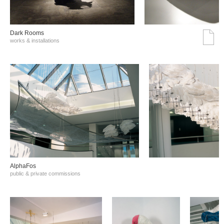
Dark Rooms
works & installations
AlphaFos
public & private commissions