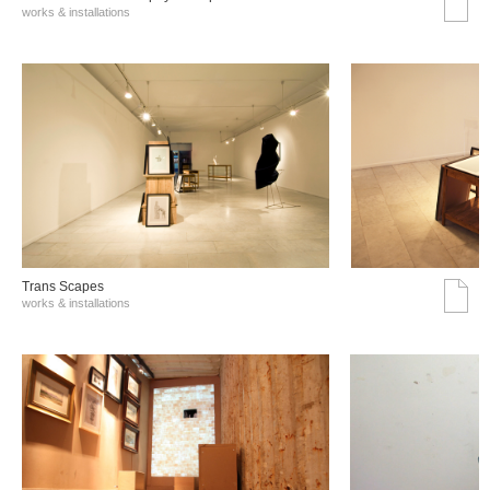
works & installations
Trans Scapes
works & installations