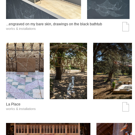
...engraved on my bare skin, drawings on the black bathtub
works & installations
La Place
works & installations