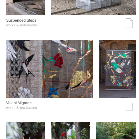
Suspended Steps
works & installations
Volant Migrants
works & installations