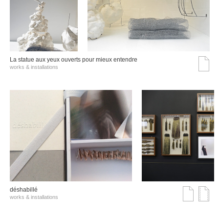
La statue aux yeux ouverts pour mieux entendre
works & installations
déshabillé
works & installations