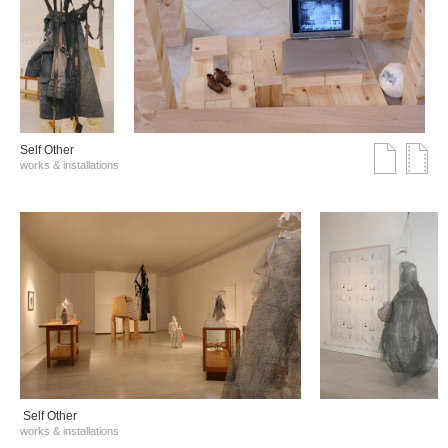
Self Other
works & installations
Self Other
works & installations