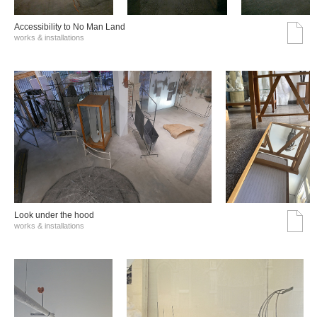
Accessibility to No Man Land
works & installations
Look under the hood
works & installations