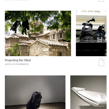
Projecting the Other
works & installations