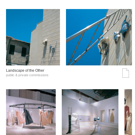
Landscape of the Other
public & private commissions