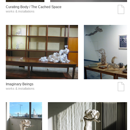
Curating Body / The Cached Space
works & installations
Imaginary Beings
works & installations