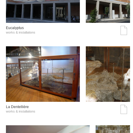
Eucalyptus
works & installations
La Dentellière
works & installations