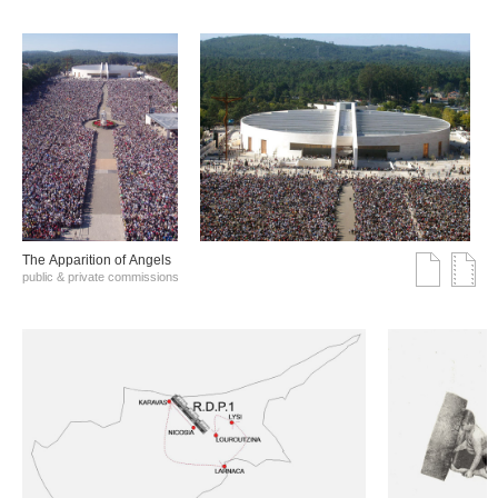
The Αpparition of Αngels
public & private commissions