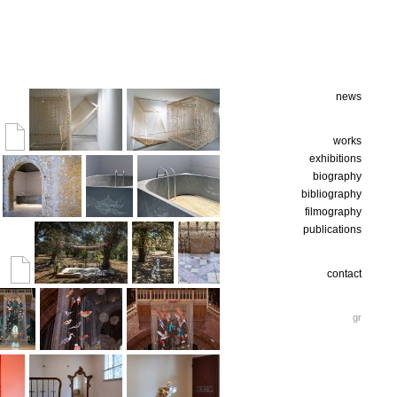
news
works
exhibitions
biography
bibliography
filmography
publications
contact
gr