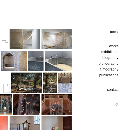
news
works
exhibitions
biography
bibliography
filmography
publications
contact
gr