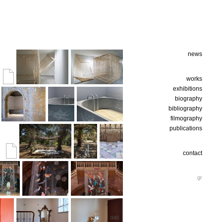
news
works
exhibitions
biography
bibliography
filmography
publications
contact
gr